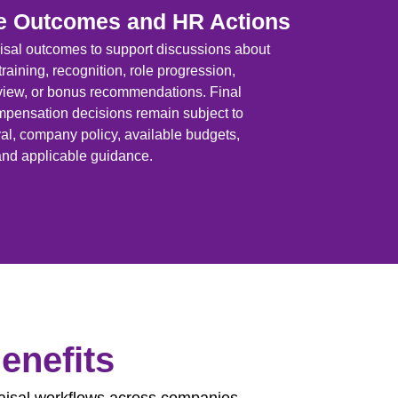
e Outcomes and HR Actions
sal outcomes to support discussions about
raining, recognition, role progression,
eview, or bonus recommendations. Final
ensation decisions remain subject to
, company policy, available budgets,
nd applicable guidance.
enefits
aisal workflows across companies,