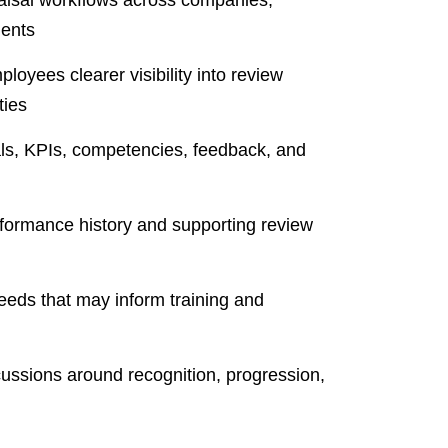
ents
oyees clearer visibility into review
ties
s, KPIs, competencies, feedback, and
formance history and supporting review
eeds that may inform training and
cussions around recognition, progression,