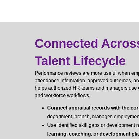
Connected Acros
Talent Lifecycle
Performance reviews are more useful when empl
attendance information, approved outcomes, a
helps authorized HR teams and managers use con
and workforce workflows.
Connect appraisal records with the cor
department, branch, manager, employment 
Use identified skill gaps or development 
learning, coaching, or development pl