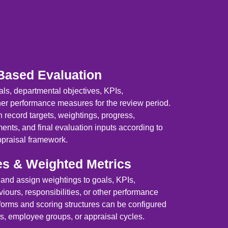
Based Evaluation
ls, departmental objectives, KPIs,
her performance measures for the review period.
 record targets, weightings, progress,
nts, and final evaluation inputs according to
ppraisal framework.
es & Weighted Metrics
 and assign weightings to goals, KPIs,
ours, responsibilities, or other performance
forms and scoring structures can be configured
ts, employee groups, or appraisal cycles.