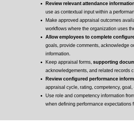
Review relevant attendance informatio
use as contextual input within a performa
Make approved appraisal outcomes availa
workflows where the organization uses th
Allow employees to complete configur
goals, provide comments, acknowledge ou
information.
Keep appraisal forms,
supporting docu
acknowledgements, and related records c
Review configured performance inform
appraisal cycle, rating, competency, goal, 
Use role and competency information fro
when defining performance expectations fo