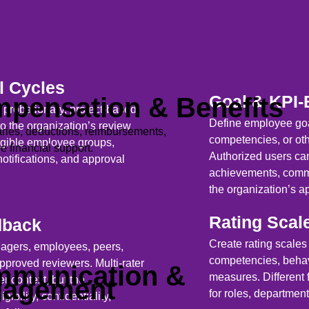
l Cycles
Goal & KPI-
pensation & Benefits
 probationary, project-based,
Define employee goa
to the organization’s review
ries, deductions, reimbursements,
competencies, or ot
ligible employee groups,
 financial support.
Authorized users can
notifications, and approval
achievements, comme
the organization’s a
Rating Scal
dback
Create rating scales
nagers, employees, peers,
competencies, behavi
 approved reviewers. Multi-rater
munication &
measures. Different 
r context, but the
gagement
for roles, departmen
ibility, confidentiality,