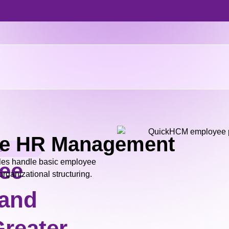
e HR Management
s
es handle basic employee
ee
rganizational structuring.
 and
reater