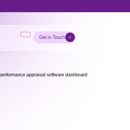
Get in Touch