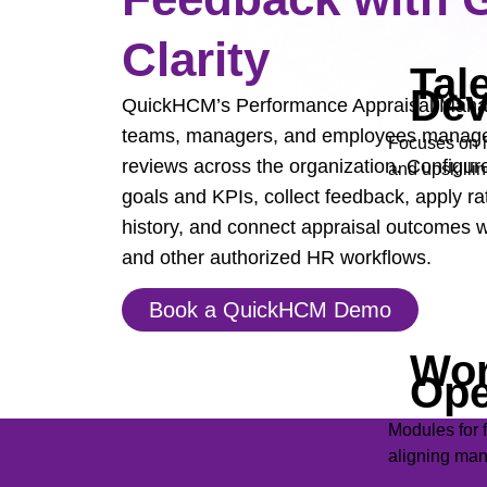
Clarity
Tal
Dev
QuickHCM’s Performance Appraisal Man
teams, managers, and employees manage
Focuses on h
reviews across the organization. Configure
and upskillin
goals and KPIs, collect feedback, apply ra
history, and connect appraisal outcomes
and other authorized HR workflows.
Book a QuickHCM Demo
Wor
Ope
Modules for 
aligning man