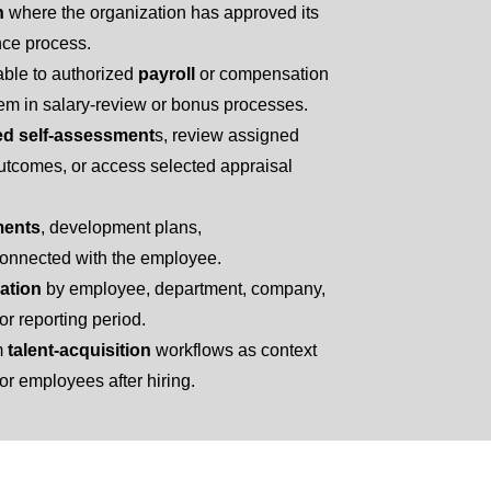
n
where the organization has approved its
nce process.
ble to authorized
payroll
or compensation
em in salary-review or bonus processes.
ed self-assessment
s, review assigned
tcomes, or access selected appraisal
ments
, development plans,
onnected with the employee.
ation
by employee, department, company,
or reporting period.
m
talent-acquisition
workflows as context
r employees after hiring.