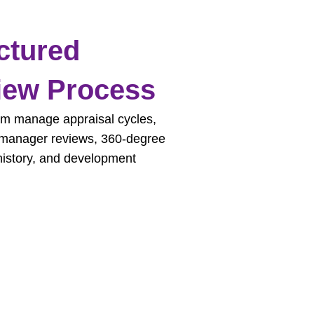
ctured
iew Process
m manage appraisal cycles,
 manager reviews, 360-degree
history, and development