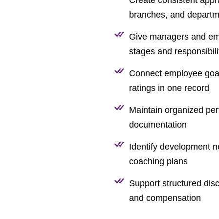
branches, and departm
Give managers and empl
stages and responsibili
Connect employee goal
ratings in one record
Maintain organized per
documentation
Identify development n
coaching plans
Support structured dis
and compensation