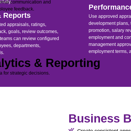
efully.
ernal communication and
Performanc
ployee feedback.
& Reports
Use approved apprai
development plans, t
ed appraisals, ratings,
promotion, salary r
k, goals, review outcomes,
employment and comp
 teams can review configured
management approval
oyees, departments,
employment terms, a
ds.
lytics & Reporting
ta for strategic decisions.
Business B
Create consistent appr