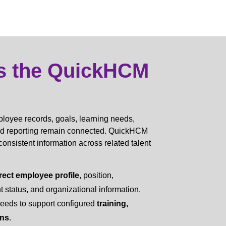
s the QuickHCM
oyee records, goals, learning needs,
nd reporting remain connected. QuickHCM
sistent information across related talent
rect employee profile
, position,
status, and organizational information.
needs to support configured
training,
ans
.