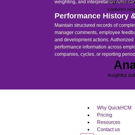
weighting, and interpretation rules car
Improves int
captures em
Performance History 
Maintain structured records of complet
manager comments, employee feedbac
and development actions. Authorized
performance information across empl
companies, cycles, or reporting perio
Ana
Insightful da
Why QuickHCM
Pricing
Resources
Contact us