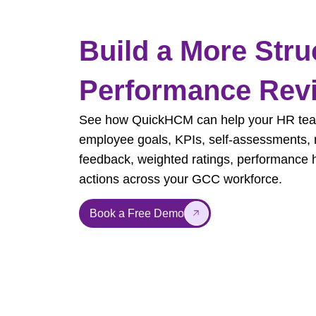
Build a More Stru
Performance Rev
See how QuickHCM can help your HR tea
employee goals, KPIs, self-assessments,
feedback, weighted ratings, performance 
actions across your GCC workforce.
Book a Free Demo