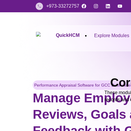
+973-33272757
Explore Modules
Cor
Performance Appraisal Software for GCC Businesse
These modul
Manage Employ
records and o
Reviews, Goals
Feedback with G