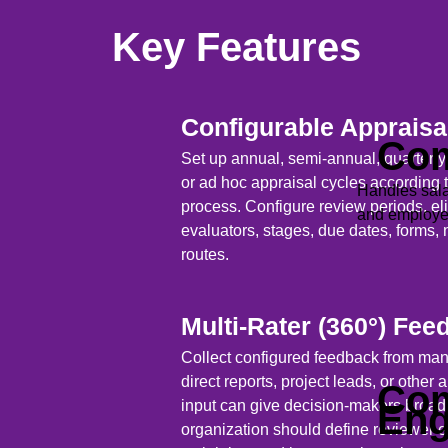
Key Features
Configurable Appraisa
Com
Set up annual, semi-annual, quarterly,
or ad hoc appraisal cycles according 
Handles sala
process. Configure review periods, e
and employee
evaluators, stages, due dates, forms, 
routes.
Multi-Rater (360°) Fee
Collect configured feedback from ma
direct reports, project leads, or other
Com
input can give decision-makers broade
En
organization should define reviewer elig