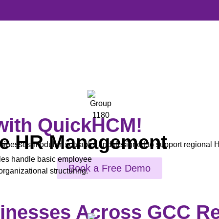
 with QuickHCM!
e HR Management
nesses-modular, scalable, and designed to support regional H
es handle basic employee
Book a Free Demo
rganizational structuring.
sinesses Across GCC R