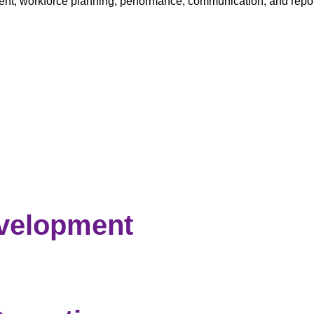
tment, workforce planning, performance, communication, and re
evelopment