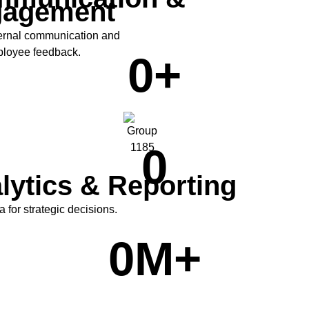
gagement
ernal communication and
ployee feedback.
0
+
0
lytics & Reporting
ta for strategic decisions.
0
M+