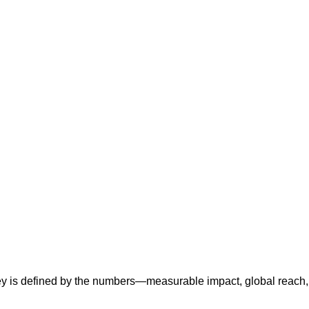
ney is defined by the numbers—measurable impact, global reach,