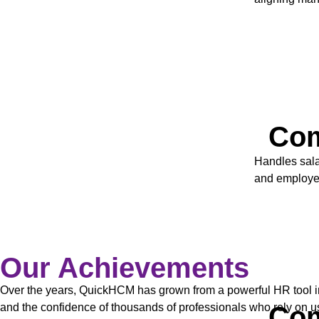
Com
Handles sala
and employee
Our Achievements
Over the years, QuickHCM has grown from a powerful HR tool in
Com
and the confidence of thousands of professionals who rely on us