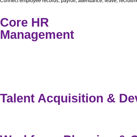
Connect employee records, payroll, attendance, leave, recrui
Core HR
Management
Employee Information Management
Document Management
Employee Self Service
Employee Asset Management
Leave Management
Employee Separation
Talent Acquisition & D
Recruitment Management System
Training & Learning Management
Performance Appraisal Management