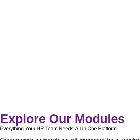
Explore Our Modules
Everything Your HR Team Needs-All in One Platform