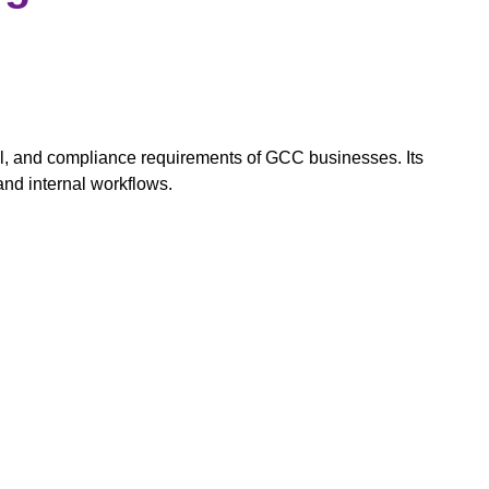
ll, and compliance requirements of GCC businesses. Its
and internal workflows.