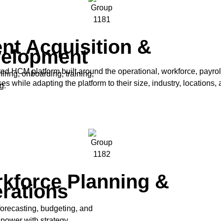
ent Acquisition &
elopment
ed HCM platform built around the operational, workforce, payro
iring, onboarding, training,
while adapting the platform to their size, industry, locations, 
g.
kforce Planning &
rations
forecasting, budgeting, and
power with strategy.