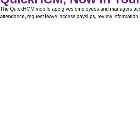
The QuickHCM mobile app gives employees and managers acces
attendance, request leave, access payslips, review information,