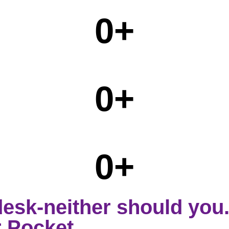
0
+
0
+
0
+
desk-neither should you
 Pocket