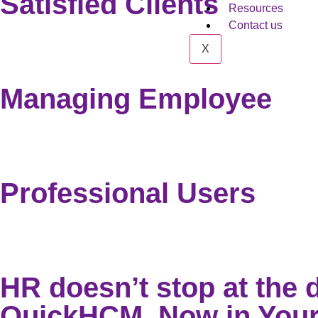
Satisfied Clients
Resources
Contact us
X
Managing Employee
Professional Users
HR doesn’t stop at the 
QuickHCM, Now in Your