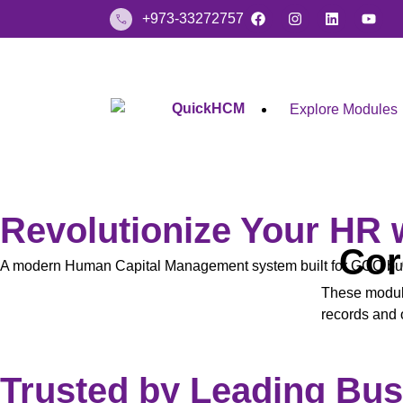
+973-33272757
Explore Modules
Revolutionize Your HR
Cor
A modern Human Capital Management system built for GCC busi
These modul
records and o
Trusted by Leading Bu