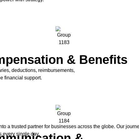
pensation & Benefits
ries, deductions, reimbursements,
 financial support.
to a trusted partner for businesses across the globe. Our jour
munication &
 every single day.