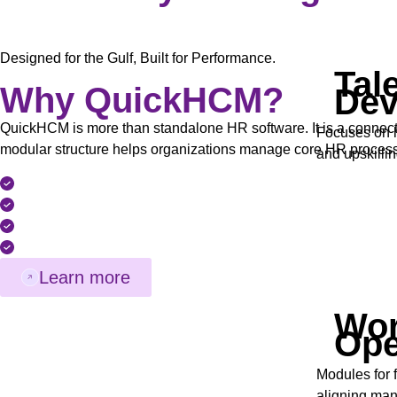
Designed for the Gulf, Built for Performance.
Tal
Why QuickHCM?
Dev
QuickHCM is more than standalone HR software. It is a connect
Focuses on h
modular structure helps organizations manage core HR processes 
and upskillin
Modular and Scalable HCM Architecture
Built Around GCC Compliance Requirements
Structured Implementation and Regional Support
Bilingual Interface (English & Arabic)
Learn more
Wor
Ope
Modules for 
aligning man