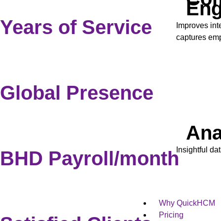
En
Years of Service
Improves int
captures em
Global Presence
Ana
Insightful da
BHD Payroll/month
Why QuickHCM
Pricing