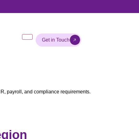
Get in Touch
R, payroll, and compliance requirements.
egion