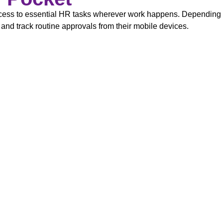
s to essential HR tasks wherever work happens. Depending on
 and track routine approvals from their mobile devices.