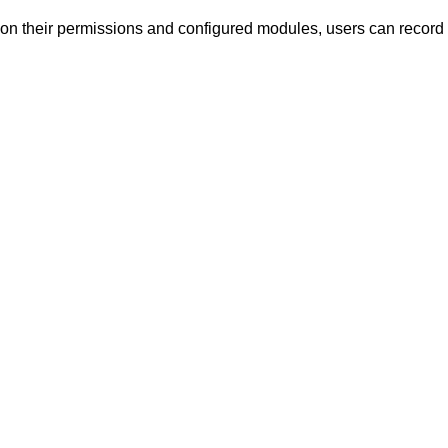
 their permissions and configured modules, users can record