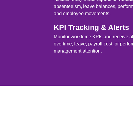
absenteeism, leave balances, perform
and employee movements.
KPI Tracking & Alerts
Monitor workforce KPIs and receive a
overtime, leave, payroll cost, or perf
management attention.