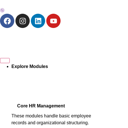
+973-33272757
Explore Modules
Core HR Management
These modules handle basic employee
records and organizational structuring.