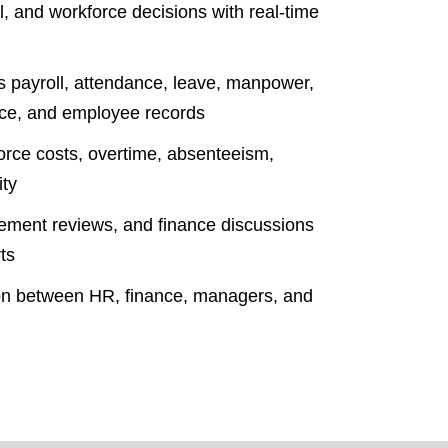
, and workforce decisions with real-time
ss payroll, attendance, leave, manpower,
nce, and employee records
force costs, overtime, absenteeism,
ity
ement reviews, and finance discussions
ts
ion between HR, finance, managers, and