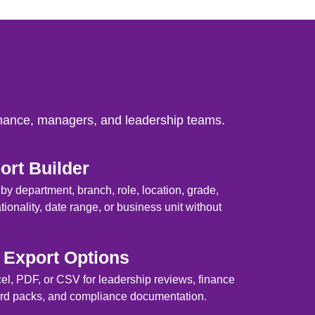
inance, managers, and leadership teams.
rt Builder
s by department, branch, role, location, grade,
ionality, date range, or business unit without
Export Options
cel, PDF, or CSV for leadership reviews, finance
oard packs, and compliance documentation.