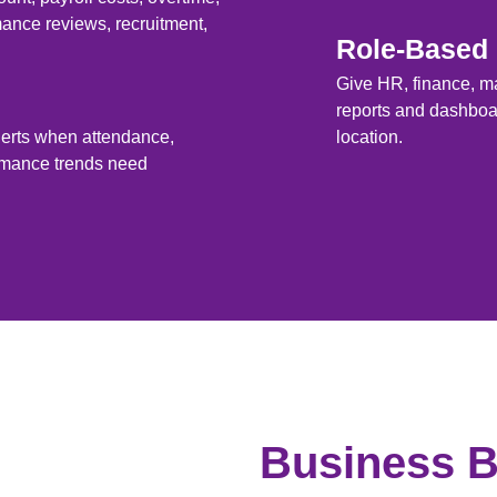
ance reviews, recruitment,
Role-Based
Give HR, finance, m
reports and dashboar
lerts when attendance,
location.
ormance trends need
Business B