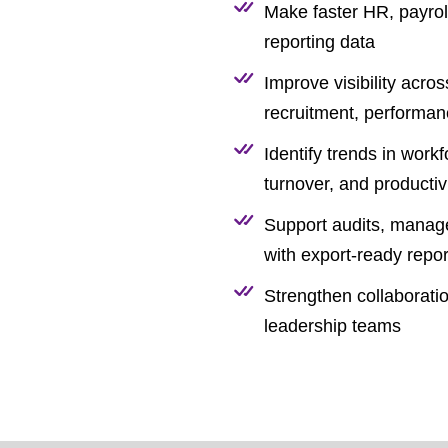
Make faster HR, payroll
reporting data
Improve visibility acro
recruitment, performa
Identify trends in work
turnover, and productiv
Support audits, manag
with export-ready repor
Strengthen collaborat
leadership teams