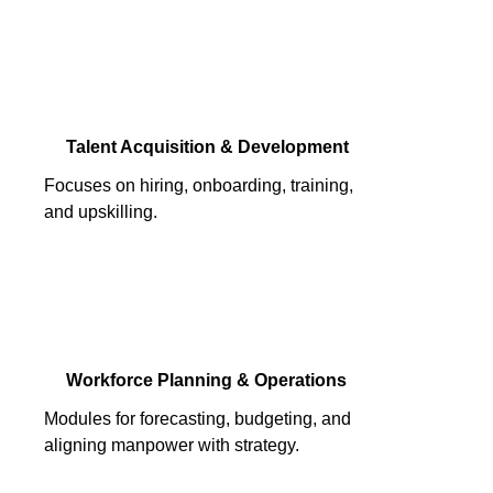
Talent Acquisition & Development
Focuses on hiring, onboarding, training,
and upskilling.
Workforce Planning & Operations
Modules for forecasting, budgeting, and
aligning manpower with strategy.