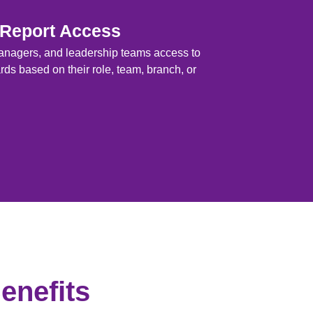
 Report Access
anagers, and leadership teams access to
ds based on their role, team, branch, or
enefits