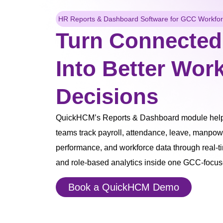
HR Reports & Dashboard Software for GCC Workforc
Turn Connected
Into Better Wor
Decisions
QuickHCM’s Reports & Dashboard module helps
teams track payroll, attendance, leave, manpow
performance, and workforce data through real-t
and role-based analytics inside one GCC-focu
Book a QuickHCM Demo