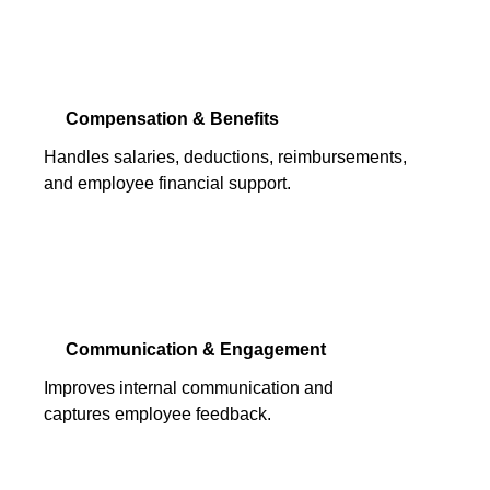
Compensation & Benefits
Handles salaries, deductions, reimbursements,
and employee financial support.
Communication & Engagement
Improves internal communication and
captures employee feedback.