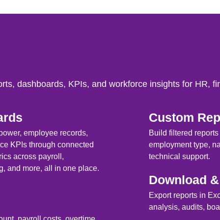
rts, dashboards, KPIs, and workforce insights for HR, f
ards
Custom Repo
npower, employee records,
Build filtered report
rce KPIs through connected
employment type, nat
cs across payroll,
technical support.
g, and more, all in one place.
Download & 
Export reports in Ex
analysis, audits, b
nt, payroll costs, overtime,