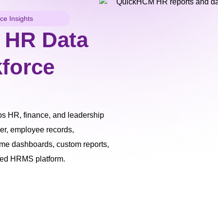
e Insights
 HR Data
kforce
 HR, finance, and leadership
er, employee records,
ime dashboards, custom reports,
sed HRMS platform.