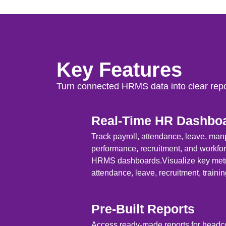
Key Features
Turn connected HRMS data into clear repo
Real-Time HR Dashbo
Track payroll, attendance, leave, ma
performance, recruitment, and workfo
HRMS dashboards.Visualize key metri
attendance, leave, recruitment, trainin
Pre-Built Reports
Access ready-made reports for headcou