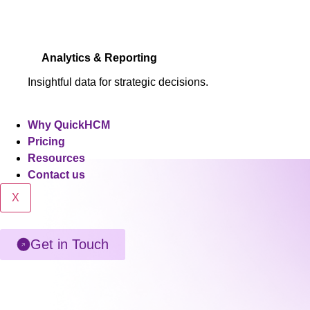
Analytics & Reporting
Insightful data for strategic decisions.
Why QuickHCM
Pricing
Resources
Contact us
X
Get in Touch