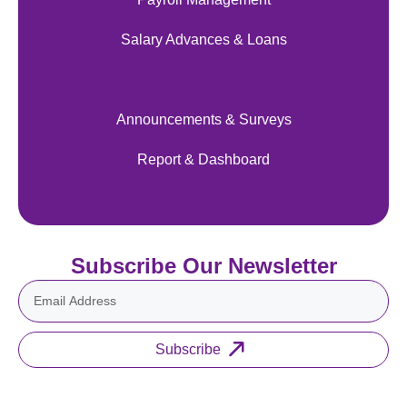
Salary Advances & Loans
Chat Messenger
Announcements & Surveys
Report & Dashboard
Subscribe Our Newsletter
Subscribe