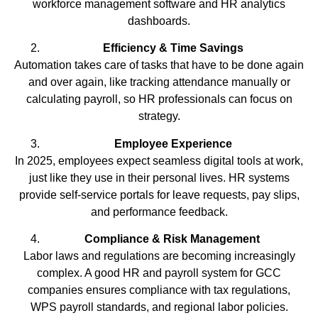
workforce management software and HR analytics
dashboards.
Efficiency & Time Savings
Automation takes care of tasks that have to be done again
and over again, like tracking attendance manually or
calculating payroll, so HR professionals can focus on
strategy.
Employee Experience
In 2025, employees expect seamless digital tools at work,
just like they use in their personal lives. HR systems
provide self-service portals for leave requests, pay slips,
and performance feedback.
Compliance & Risk Management
Labor laws and regulations are becoming increasingly
complex. A good HR and payroll system for GCC
companies ensures compliance with tax regulations,
WPS payroll standards, and regional labor policies.