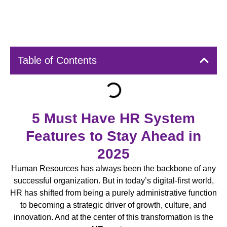
Table of Contents
5 Must Have HR System
Features to Stay Ahead in
2025
Human Resources has always been the backbone of any
successful organization. But in today’s digital-first world,
HR has shifted from being a purely administrative function
to becoming a strategic driver of growth, culture, and
innovation. And at the center of this transformation is the