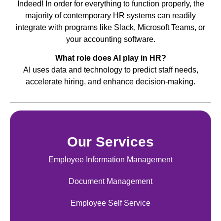
Indeed! In order for everything to function properly, the
majority of contemporary HR systems can readily
integrate with programs like Slack, Microsoft Teams, or
your accounting software.
What role does AI play in HR?
AI uses data and technology to predict staff needs,
accelerate hiring, and enhance decision-making.
Our Services
Employee Information Management
Document Management
Employee Self Service