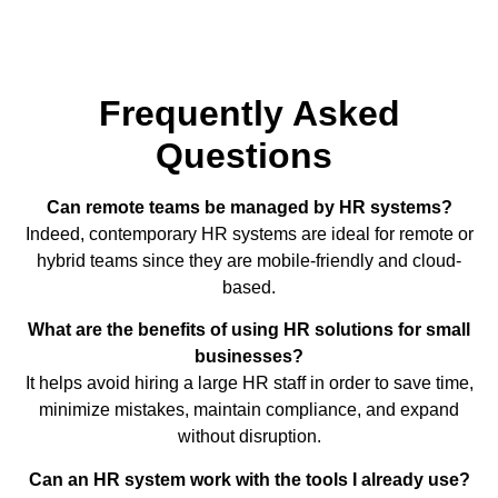
Frequently Asked
Questions
Can remote teams be managed by HR systems?
Indeed, contemporary HR systems are ideal for remote or
hybrid teams since they are mobile-friendly and cloud-
based.
What are the benefits of using HR solutions for small
businesses?
It helps avoid hiring a large HR staff in order to save time,
minimize mistakes, maintain compliance, and expand
without disruption.
Can an HR system work with the tools I already use?