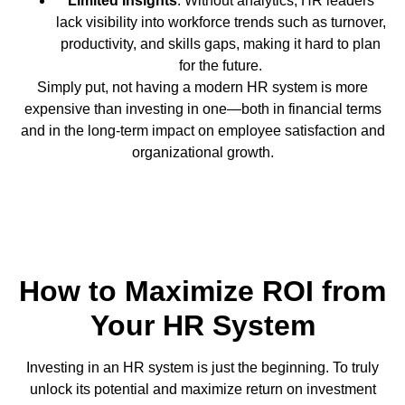
Limited Insights
: Without analytics, HR leaders
lack visibility into workforce trends such as turnover,
productivity, and skills gaps, making it hard to plan
for the future.
Simply put, not having a modern HR system is more
expensive than investing in one—both in financial terms
and in the long-term impact on employee satisfaction and
organizational growth.
How to Maximize ROI from
Your HR System
Investing in an HR system is just the beginning. To truly
unlock its potential and maximize return on investment