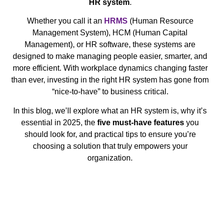
HR system
.
Whether you call it an
HRMS
(Human Resource
Management System), HCM (Human Capital
Management), or HR software, these systems are
designed to make managing people easier, smarter, and
more efficient. With workplace dynamics changing faster
than ever, investing in the right HR system has gone from
“nice-to-have” to business critical.
In this blog, we’ll explore what an HR system is, why it’s
essential in 2025, the
five must-have features
you
should look for, and practical tips to ensure you’re
choosing a solution that truly empowers your
organization.