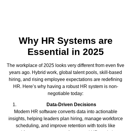
Why HR Systems are
Essential in 2025
The workplace of 2025 looks very different from even five
years ago. Hybrid work, global talent pools, skill-based
hiring, and rising employee expectations are redefining
HR. Here’s why having a robust HR system is non-
negotiable today:
Data-Driven Decisions
Modern HR software converts data into actionable
insights, helping leaders plan hiring, manage workforce
scheduling, and improve retention with tools like