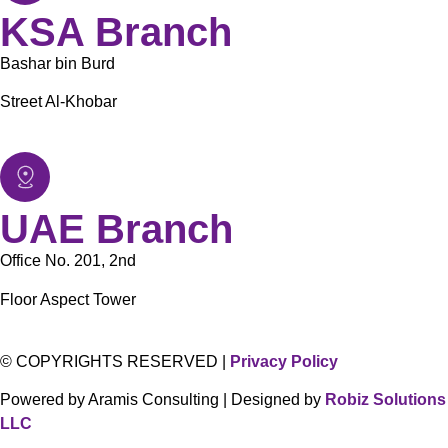
KSA Branch
Bashar bin Burd
Street Al-Khobar
UAE Branch
Office No. 201, 2nd
Floor Aspect Tower
© COPYRIGHTS RESERVED |
Privacy Policy
Powered by Aramis Consulting | Designed by
Robiz Solutions
LLC