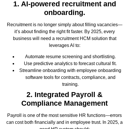
1. AI-powered recruitment and
onboarding.
Recruitment is no longer simply about filling vacancies—
it’s about finding the right fit faster. By 2025, every
business will need a recruitment HCM solution that
leverages AI to:
Automate resume screening and shortlisting.
Use predictive analytics to forecast cultural fit.
Streamline onboarding with employee onboarding
software tools for contracts, compliance, and
training.
2. Integrated Payroll &
Compliance Management
Payroll is one of the most sensitive HR functions—errors
can cost both financially and in employee trust. In 2025, a