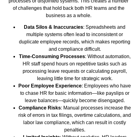
processes or disjointed systems. This creates a number
of challenges that hold back both HR teams and the
business as a whole.
Data Silos & Inaccuracies
: Spreadsheets and
multiple systems often lead to inconsistent or
duplicate employee records, which makes reporting
and compliance difficult.
Time-Consuming Processes
: Without automation,
HR staff spend hours on repetitive tasks such as
processing leave requests or calculating payroll,
leaving little time for strategic work.
Poor Employee Experience
: Employees who have
to chase HR for basic information—like payslips or
leave balances—quickly become disengaged.
Compliance Risks
: Manual processes increase the
risk of errors in tax filings, overtime calculations, and
labor law compliance, which can result in costly
penalties.