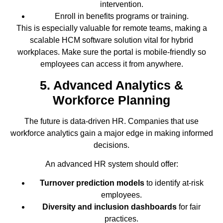
intervention.
Enroll in benefits programs or training.
This is especially valuable for remote teams, making a
scalable HCM software solution vital for hybrid
workplaces. Make sure the portal is mobile-friendly so
employees can access it from anywhere.
5. Advanced Analytics &
Workforce Planning
The future is data-driven HR. Companies that use
workforce analytics gain a major edge in making informed
decisions.
An advanced HR system should offer:
Turnover prediction models
to identify at-risk
employees.
Diversity and inclusion dashboards
for fair
practices.