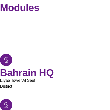
Modules
Employee Information Management
Payroll Management
Recruitment Management
Leave Management
Time & Attendance
Report & Dashboard
Bahrain HQ
Elyaa Tower Al Seef
District