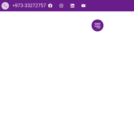
+973-33272757