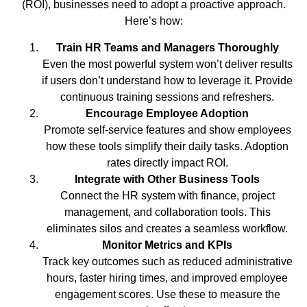
(ROI), businesses need to adopt a proactive approach.
Here’s how:
Train HR Teams and Managers Thoroughly
Even the most powerful system won’t deliver results
if users don’t understand how to leverage it. Provide
continuous training sessions and refreshers.
Encourage Employee Adoption
Promote self-service features and show employees
how these tools simplify their daily tasks. Adoption
rates directly impact ROI.
Integrate with Other Business Tools
Connect the HR system with finance, project
management, and collaboration tools. This
eliminates silos and creates a seamless workflow.
Monitor Metrics and KPIs
Track key outcomes such as reduced administrative
hours, faster hiring times, and improved employee
engagement scores. Use these to measure the