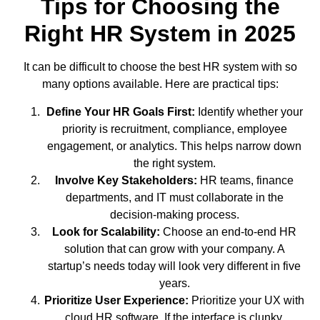
Tips for Choosing the
Right HR System in 2025
It can be difficult to choose the best HR system with so
many options available. Here are practical tips:
Define Your HR Goals First:
Identify whether your
priority is recruitment, compliance, employee
engagement, or analytics. This helps narrow down
the right system.
Involve Key Stakeholders:
HR teams, finance
departments, and IT must collaborate in the
decision-making process.
Look for Scalability:
Choose an end-to-end HR
solution that can grow with your company. A
startup’s needs today will look very different in five
years.
Prioritize User Experience:
Prioritize your UX with
cloud HR software
.
If the interface is clunky,