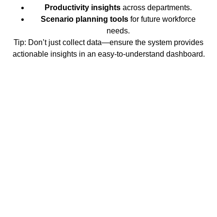
Productivity insights
across departments.
Scenario planning tools
for future workforce
needs.
Tip:
Don’t just collect data—ensure the system provides
actionable insights in an easy-to-understand dashboard.