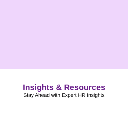
Insights & Resources
Stay Ahead with Expert HR Insights