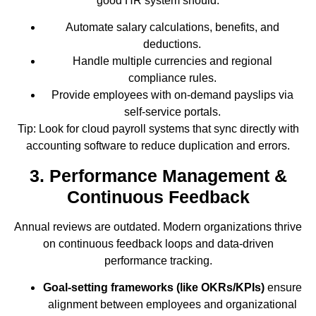
good HR system should:
Automate salary calculations, benefits, and
deductions.
Handle multiple currencies and regional
compliance rules.
Provide employees with on-demand payslips via
self-service portals.
Tip: Look for cloud payroll systems that sync directly with
accounting software to reduce duplication and errors.
3. Performance Management &
Continuous Feedback
Annual reviews are outdated. Modern organizations thrive
on continuous feedback loops and data-driven
performance tracking.
Goal-setting frameworks (like OKRs/KPIs)
ensure
alignment between employees and organizational