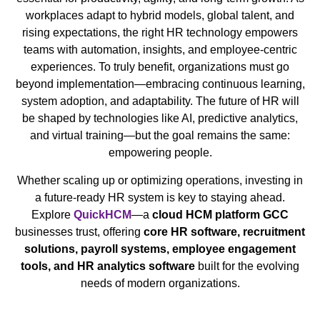
workplaces adapt to hybrid models, global talent, and
rising expectations, the right HR technology empowers
teams with automation, insights, and employee-centric
experiences. To truly benefit, organizations must go
beyond implementation—embracing continuous learning,
system adoption, and adaptability. The future of HR will
be shaped by technologies like AI, predictive analytics,
and virtual training—but the goal remains the same:
empowering people.
Whether scaling up or optimizing operations, investing in
a future-ready HR system is key to staying ahead.
Explore
QuickHCM
—a
cloud HCM platform GCC
businesses trust, offering
core HR software, recruitment
solutions, payroll systems, employee engagement
tools, and HR analytics software
built for the evolving
needs of modern organizations.