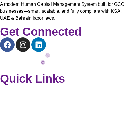
A modern Human Capital Management System built for GCC
businesses—smart, scalable, and fully compliant with KSA,
UAE & Bahrain labor laws.
Get Connected
+973 33272757
info@quickhcm.com
Quick Links
Home
Why QuickHCM?
Modules
Blog
Contact Us
Request a Demo