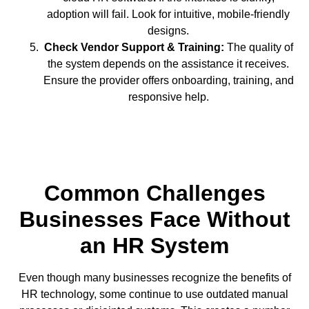
adoption will fail. Look for intuitive, mobile-friendly
designs.
Check Vendor Support & Training:
The quality of
the system depends on the assistance it receives.
Ensure the provider offers onboarding, training, and
responsive help.
Common Challenges
Businesses Face Without
an HR System
Even though many businesses recognize the benefits of
HR technology, some continue to use outdated manual