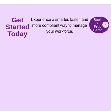
Get
Experience a smarter, faster, and
Book
a
Started
more compliant way to manage
Free
Demo
your workforce.
Today