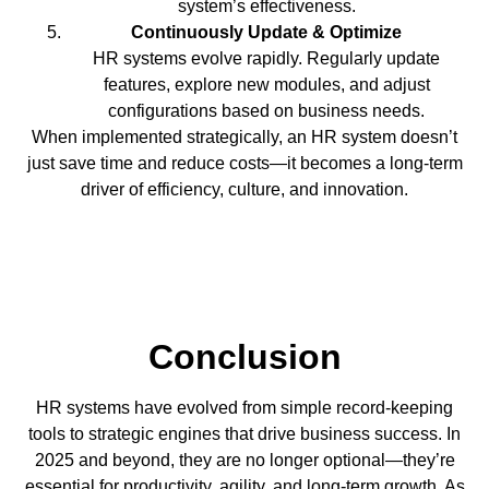
system’s effectiveness.
Continuously Update & Optimize
HR systems evolve rapidly. Regularly update
features, explore new modules, and adjust
configurations based on business needs.
When implemented strategically, an HR system doesn’t
just save time and reduce costs—it becomes a long-term
driver of efficiency, culture, and innovation.
Conclusion
HR systems have evolved from simple record-keeping
tools to strategic engines that drive business success. In
2025 and beyond, they are no longer optional—they’re
essential for productivity, agility, and long-term growth. As