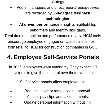
strategy.
Peers, managers, and direct reports’ perspectives
are recorded by
360-degree feedback
technologies.
AI-driven performance insights
highlight top
performers and identify skill gaps.
Real-time recognition and performance review HCM tools
encourage employee engagement across industries—
from retail to HCM for construction companies in GCC.
4. Employee Self-Service Portals
In 2025, employees want autonomy. They expect HR
systems to give them control over their own data.
Self-service portals allow employees to:
Request leave or remote work approval.
Access pay slips and tax documents.
Update personal information without HR