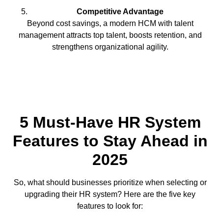
Competitive Advantage
Beyond cost savings, a modern HCM with talent
management attracts top talent, boosts retention, and
strengthens organizational agility.
5 Must-Have HR System
Features to Stay Ahead in
2025
So, what should businesses prioritize when selecting or
upgrading their HR system? Here are the five key
features to look for: