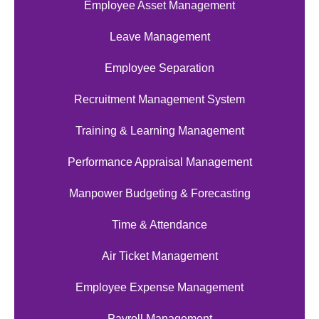
Employee Asset Management
Leave Management
Employee Separation
Recruitment Management System
Training & Learning Management
Performance Appraisal Management
Manpower Budgeting & Forecasting
Time & Attendance
Air Ticket Management
Employee Expense Management
Payroll Management