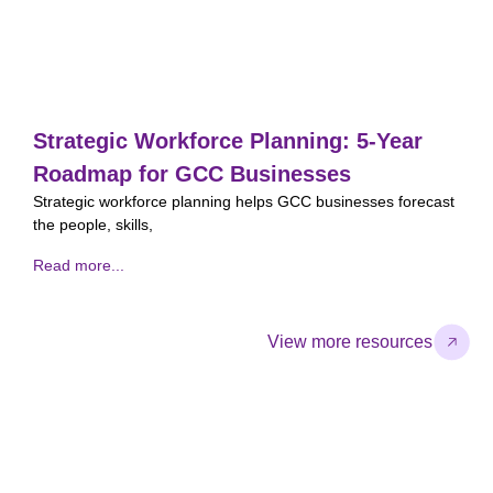
Strategic Workforce Planning: 5-Year
Roadmap for GCC Businesses
Strategic workforce planning helps GCC businesses forecast
A
the people, skills,
p
Read more...
R
View more resources