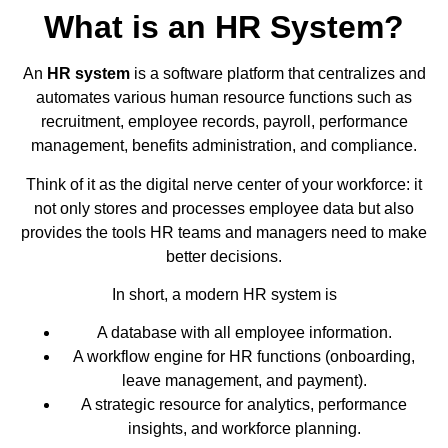
What is an HR System?
An
HR system
is a software platform that centralizes and
automates various human resource functions such as
recruitment, employee records, payroll, performance
management, benefits administration, and compliance.
Think of it as the digital nerve center of your workforce: it
not only stores and processes employee data but also
provides the tools HR teams and managers need to make
better decisions.
In short, a modern HR system is
A database with all employee information.
A workflow engine for HR functions (onboarding,
leave management, and payment).
A strategic resource for analytics, performance
insights, and workforce planning.