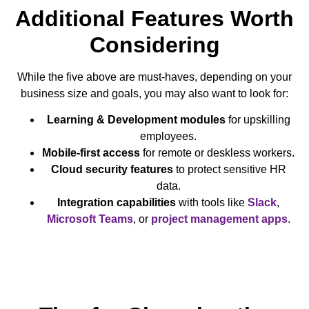
Additional Features Worth
Considering
While the five above are must-haves, depending on your
business size and goals, you may also want to look for:
Learning & Development modules
for upskilling
employees.
Mobile-first access
for remote or deskless workers.
Cloud security features
to protect sensitive HR
data.
Integration capabilities
with tools like
Slack
,
Microsoft Teams
, or
project management apps
.