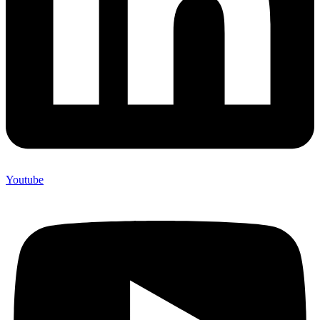
Youtube