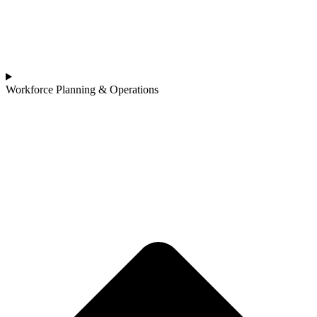
Workforce Planning & Operations