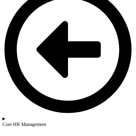
Core HR Management