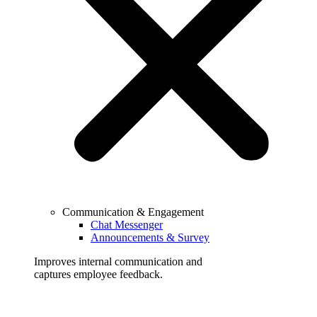
Communication & Engagement
Chat Messenger
Announcements & Survey
Improves internal communication and
captures employee feedback.