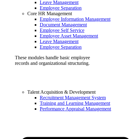
Leave Management
Employee Separation
Core HR Management
Employee Information Management
Document Management
Employee Self Service
Employee Asset Management
Leave Management
Employee Separation
These modules handle basic employee
records and organizational structuring.
Talent Acquisition & Development
Recruitment Management System
Training and Learning Management
Performance Appraisal Management