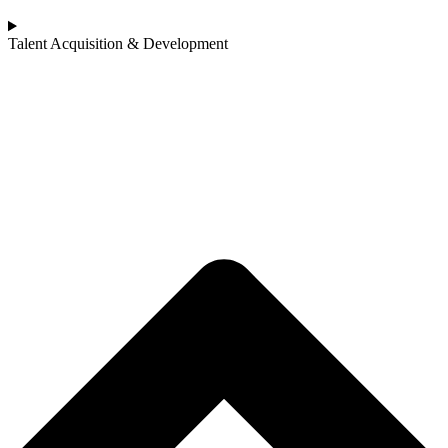
Talent Acquisition & Development