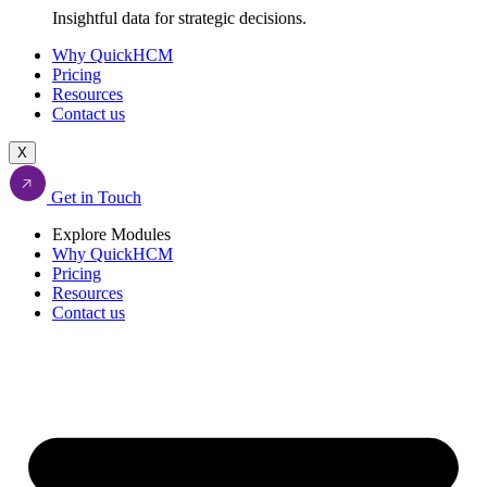
Insightful data for strategic decisions.
Why QuickHCM
Pricing
Resources
Contact us
X
Get in Touch
Explore Modules
Why QuickHCM
Pricing
Resources
Contact us