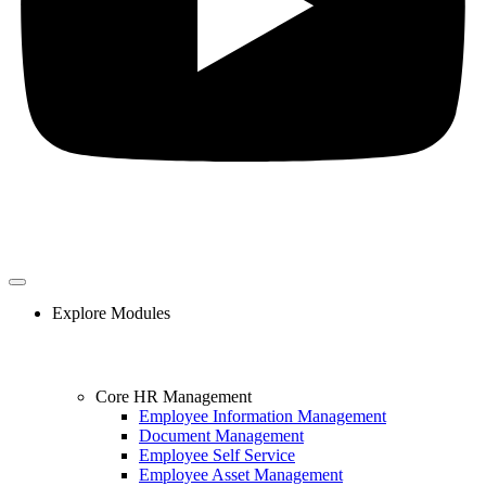
Explore Modules
Core HR Management
Employee Information Management
Document Management
Employee Self Service
Employee Asset Management