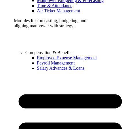
Manpower Budgeting & Forecasting
Time & Attendance
Air Ticket Management
Modules for forecasting, budgeting, and
aligning manpower with strategy.
Compensation & Benefits
Employee Expense Management
Payroll Management
Salary Advances & Loans