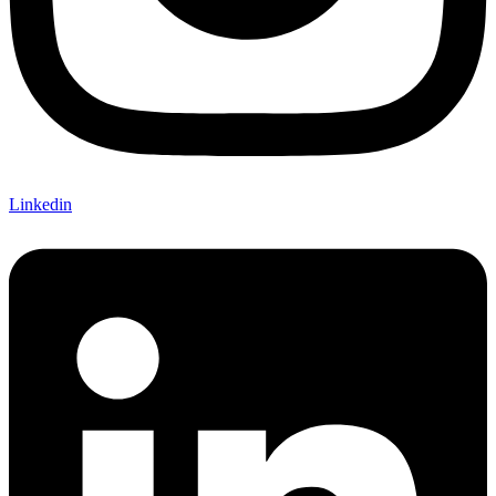
Linkedin