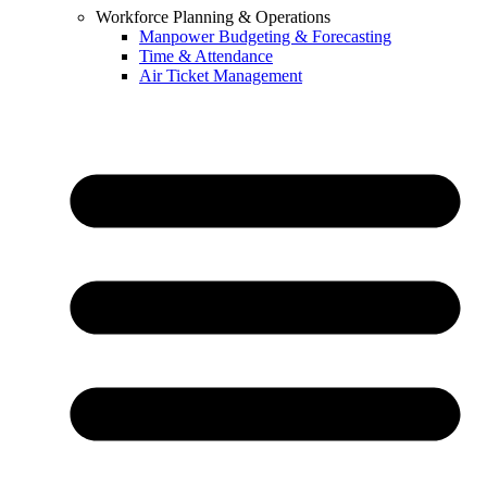
Workforce Planning & Operations
Manpower Budgeting & Forecasting
Time & Attendance
Air Ticket Management