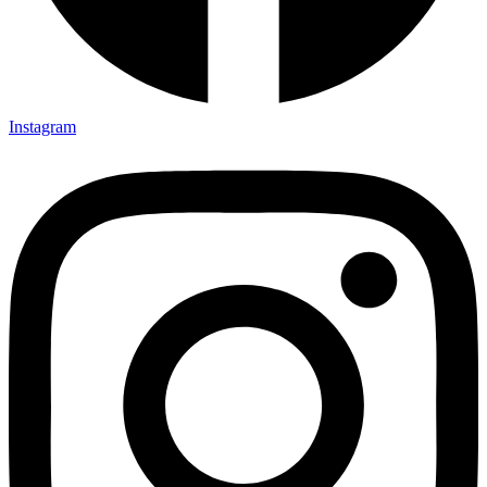
Instagram