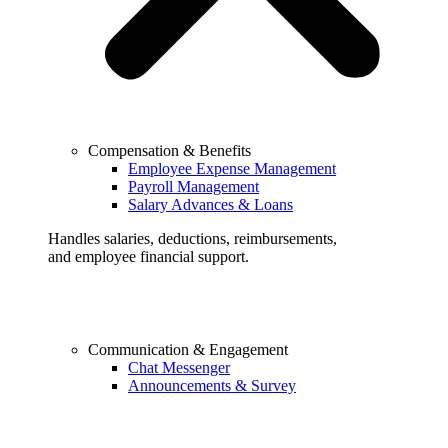
Compensation & Benefits
Employee Expense Management
Payroll Management
Salary Advances & Loans
Handles salaries, deductions, reimbursements,
and employee financial support.
Communication & Engagement
Chat Messenger
Announcements & Survey