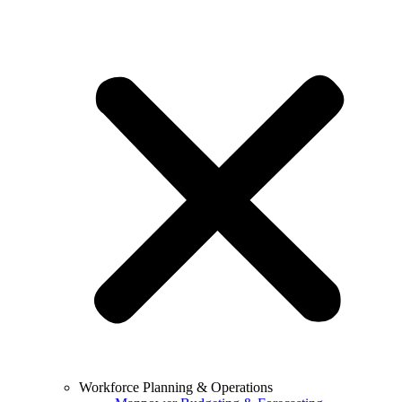
Workforce Planning & Operations