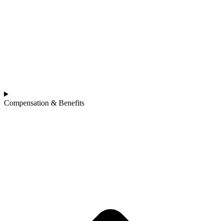
Compensation & Benefits