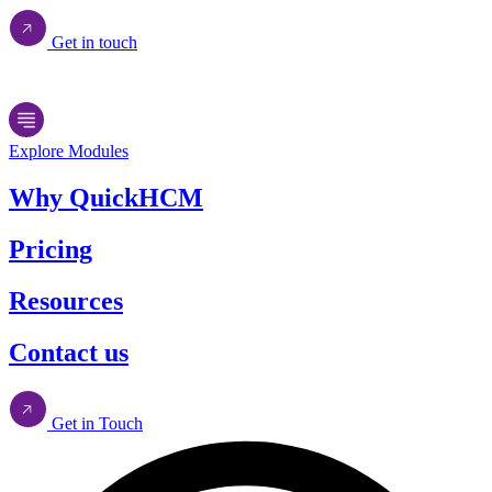
Get in touch
Explore Modules
Why QuickHCM
Pricing
Resources
Contact us
Get in Touch