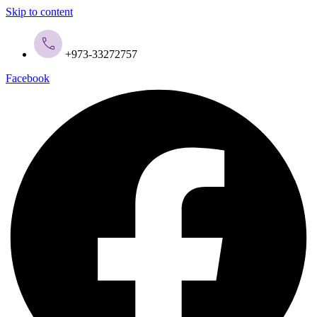
Skip to content
+973-33272757
Facebook