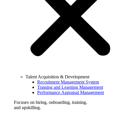
Talent Acquisition & Development
Recruitment Management System
Training and Learning Management
Performance Appraisal Management
Focuses on hiring, onboarding, training,
and upskilling.