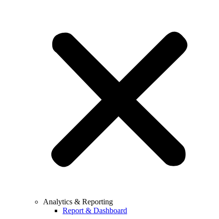
Analytics & Reporting
Report & Dashboard