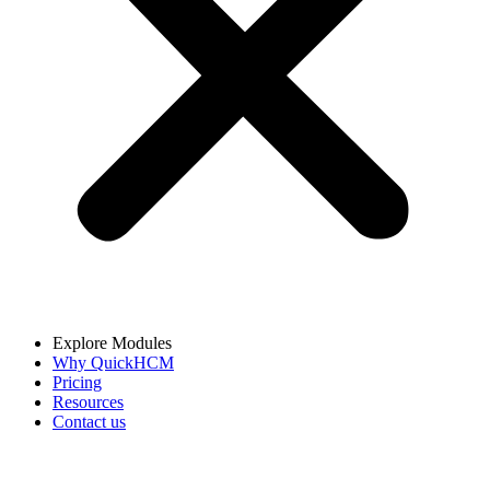
Explore Modules
Why QuickHCM
Pricing
Resources
Contact us