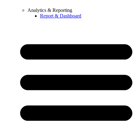
Analytics & Reporting
Report & Dashboard