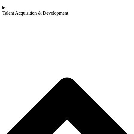
Talent Acquisition & Development