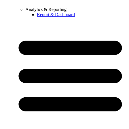
Analytics & Reporting
Report & Dashboard