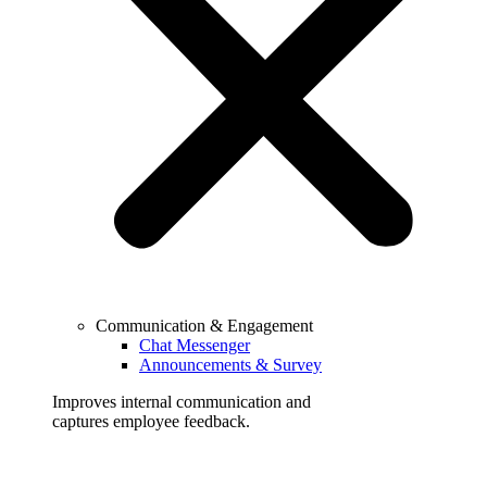
Communication & Engagement
Chat Messenger
Announcements & Survey
Improves internal communication and
captures employee feedback.