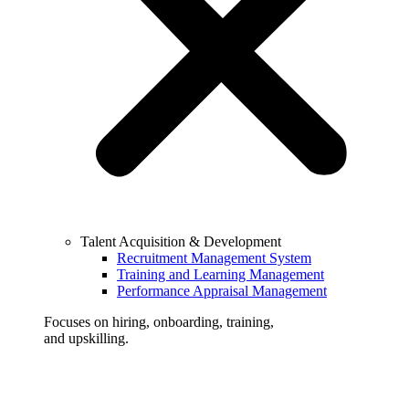
Talent Acquisition & Development
Recruitment Management System
Training and Learning Management
Performance Appraisal Management
Focuses on hiring, onboarding, training,
and upskilling.