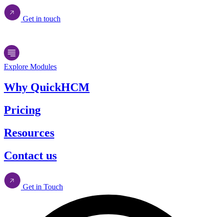
Get in touch
Explore Modules
Why QuickHCM
Pricing
Resources
Contact us
Get in Touch