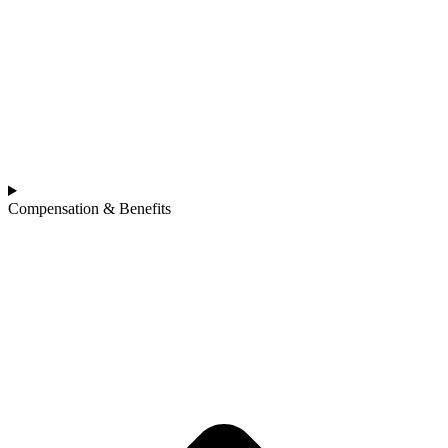
Compensation & Benefits