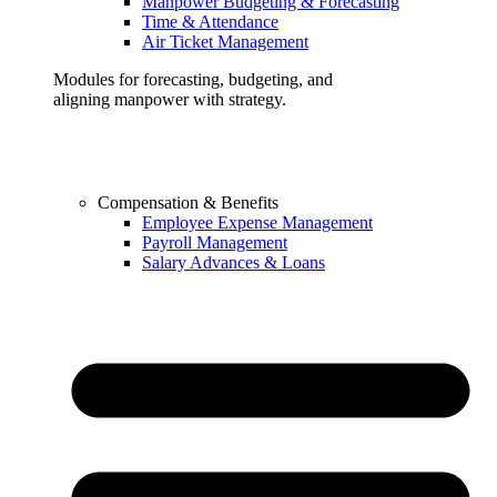
Manpower Budgeting & Forecasting
Time & Attendance
Air Ticket Management
Modules for forecasting, budgeting, and
aligning manpower with strategy.
Compensation & Benefits
Employee Expense Management
Payroll Management
Salary Advances & Loans