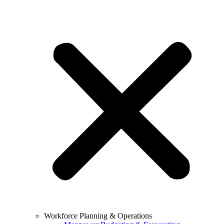
Workforce Planning & Operations