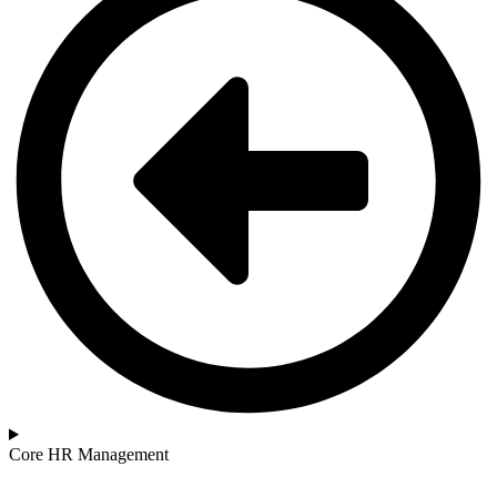
Core HR Management