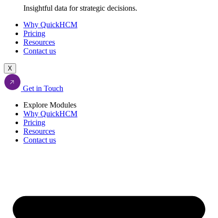
Insightful data for strategic decisions.
Why QuickHCM
Pricing
Resources
Contact us
X
Get in Touch
Explore Modules
Why QuickHCM
Pricing
Resources
Contact us