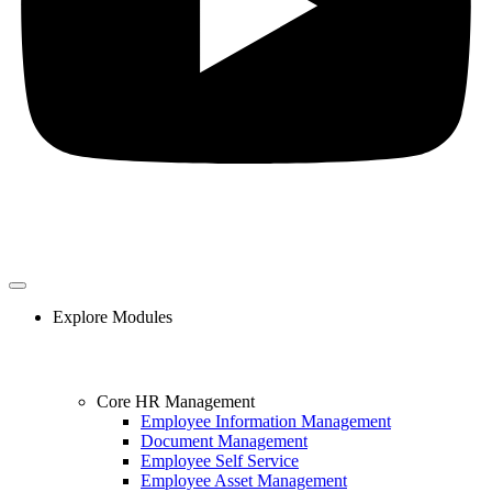
Explore Modules
Core HR Management
Employee Information Management
Document Management
Employee Self Service
Employee Asset Management