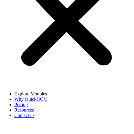
Explore Modules
Why QuickHCM
Pricing
Resources
Contact us