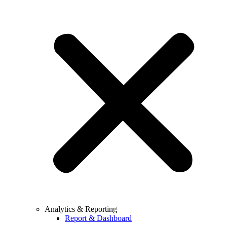
Analytics & Reporting
Report & Dashboard