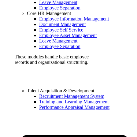
Leave Management
Employee Separation
Core HR Management
Employee Information Management
Document Management
Employee Self Service
Employee Asset Management
Leave Management
Employee Separation
These modules handle basic employee
records and organizational structuring.
Talent Acquisition & Development
Recruitment Management System
Training and Learning Management
Performance Appraisal Management