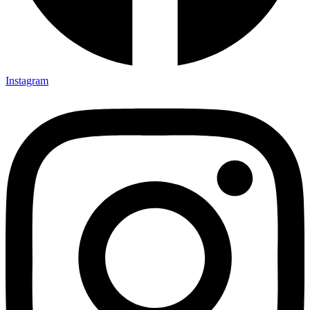
Instagram