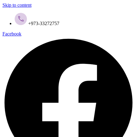
Skip to content
+973-33272757
Facebook