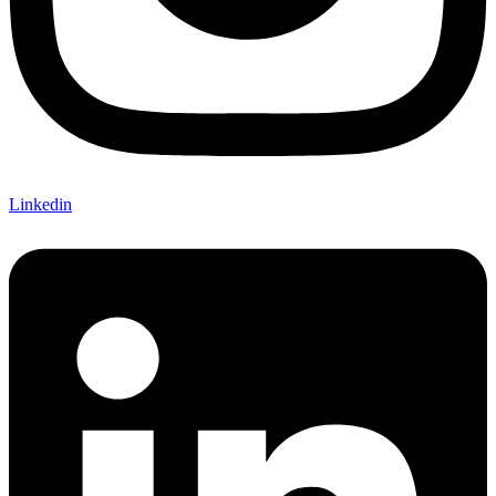
Linkedin