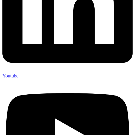
Youtube