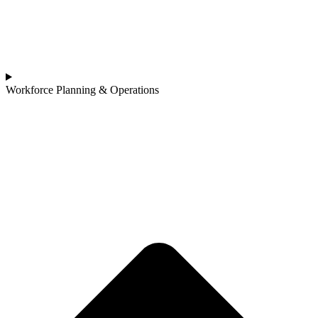
Workforce Planning & Operations