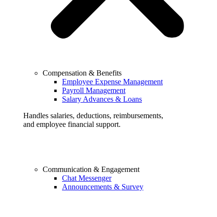
Compensation & Benefits
Employee Expense Management
Payroll Management
Salary Advances & Loans
Handles salaries, deductions, reimbursements,
and employee financial support.
Communication & Engagement
Chat Messenger
Announcements & Survey