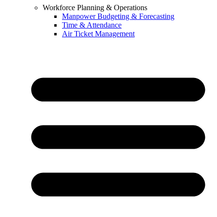
Workforce Planning & Operations
Manpower Budgeting & Forecasting
Time & Attendance
Air Ticket Management