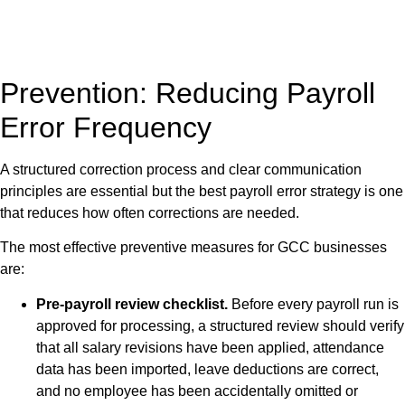
Prevention: Reducing Payroll
Error Frequency
A structured correction process and clear communication
principles are essential but the best payroll error strategy is one
that reduces how often corrections are needed.
The most effective preventive measures for GCC businesses
are:
Pre-payroll review checklist.
Before every payroll run is
approved for processing, a structured review should verify
that all salary revisions have been applied, attendance
data has been imported, leave deductions are correct,
and no employee has been accidentally omitted or