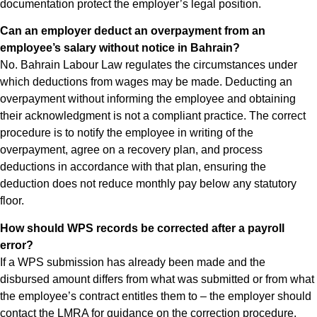
documentation protect the employer’s legal position.
Can an employer deduct an overpayment from an
employee’s salary without notice in Bahrain?
No. Bahrain Labour Law regulates the circumstances under
which deductions from wages may be made. Deducting an
overpayment without informing the employee and obtaining
their acknowledgment is not a compliant practice. The correct
procedure is to notify the employee in writing of the
overpayment, agree on a recovery plan, and process
deductions in accordance with that plan, ensuring the
deduction does not reduce monthly pay below any statutory
floor.
How should WPS records be corrected after a payroll
error?
If a WPS submission has already been made and the
disbursed amount differs from what was submitted or from what
the employee’s contract entitles them to – the employer should
contact the LMRA for guidance on the correction procedure.