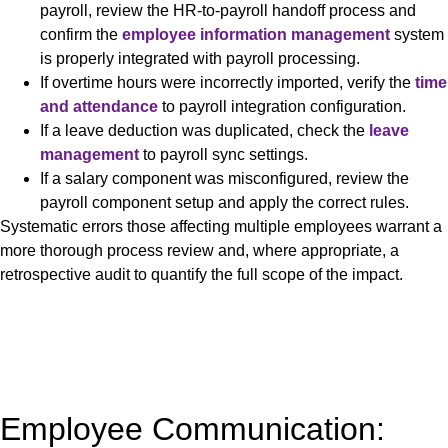
payroll, review the HR-to-payroll handoff process and
confirm the
employee information management
system
is properly integrated with payroll processing.
If overtime hours were incorrectly imported, verify the
time
and attendance
to payroll integration configuration.
If a leave deduction was duplicated, check the
leave
management
to payroll sync settings.
If a salary component was misconfigured, review the
payroll component setup and apply the correct rules.
Systematic errors those affecting multiple employees warrant a
more thorough process review and, where appropriate, a
retrospective audit to quantify the full scope of the impact.
Employee Communication: