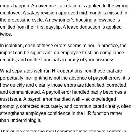
errors happen. An overtime calculation is applied to the wrong
employee. A salary revision approved mid-month is missed in
the processing cycle. A new joiner’s housing allowance is
omitted from their first payslip. A leave deduction is applied
twice.
In isolation, each of these errors seems minor. In practice, the
impact can be significant on employee trust, on compliance
records, and on the financial accuracy of your business.
What separates well-run HR operations from those that are
perpetually fire-fighting is not the absence of payroll errors; it is
how quickly and cleanly those errors are identified, corrected,
and communicated. A payroll error handled badly becomes a
trust issue. A payroll error handled well – acknowledged
promptly, corrected accurately, and communicated clearly, often
strengthens employee confidence in the HR function rather
than undermining it.
This guide covers the most common types of payroll errors in