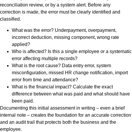
reconciliation review, or by a system alert. Before any
correction is made, the error must be clearly identified and
classified.
What was the error? Underpayment, overpayment,
incorrect deduction, missing component, wrong rate
applied?
Who is affected? Is this a single employee or a systematic
error affecting multiple records?
What is the root cause? Data entry error, system
misconfiguration, missed HR change notification, import
error from time and attendance?
What is the financial impact? Calculate the exact
difference between what was paid and what should have
been paid.
Documenting this initial assessment in writing – even a brief
internal note – creates the foundation for an accurate correction
and an audit trail that protects both the business and the
employee.