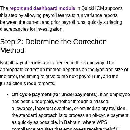
The
report and dashboard module
in QuickHCM supports
this step by allowing payroll teams to run variance reports
between the current and prior payroll runs, quickly surfacing
discrepancies for investigation.
Step 2: Determine the Correction
Method
Not all payroll errors are corrected in the same way. The
appropriate correction method depends on the type and size of
the error, the timing relative to the next payroll run, and the
jurisdiction’s requirements.
Off-cycle payment (for underpayments).
If an employee
has been underpaid, whether through a missed
allowance, incorrect overtime, or omitted salary revision,
the standard approach is to process an off-cycle payment
as quickly as possible. In Bahrain, where WPS
compliance requires that employees receive their full