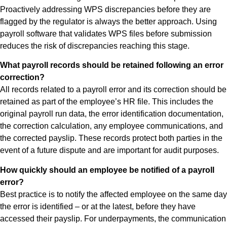
Proactively addressing WPS discrepancies before they are
flagged by the regulator is always the better approach. Using
payroll software that validates WPS files before submission
reduces the risk of discrepancies reaching this stage.
What payroll records should be retained following an error
correction?
All records related to a payroll error and its correction should be
retained as part of the employee’s HR file. This includes the
original payroll run data, the error identification documentation,
the correction calculation, any employee communications, and
the corrected payslip. These records protect both parties in the
event of a future dispute and are important for audit purposes.
How quickly should an employee be notified of a payroll
error?
Best practice is to notify the affected employee on the same day
the error is identified – or at the latest, before they have
accessed their payslip. For underpayments, the communication