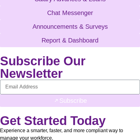
Chat Messenger
Announcements & Surveys
Report & Dashboard
Subscribe Our
Newsletter
Subscribe
Get Started Today
Experience a smarter, faster, and more compliant way to
manage your workforce.