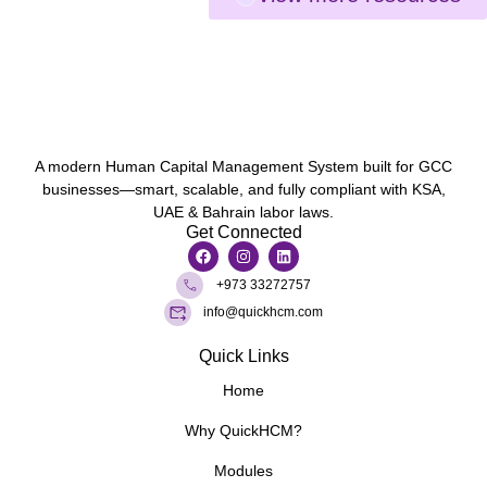
A modern Human Capital Management System built for GCC
businesses—smart, scalable, and fully compliant with KSA,
UAE & Bahrain labor laws.
Get Connected
+973 33272757
info@quickhcm.com
Quick Links
Home
Why QuickHCM?
Modules