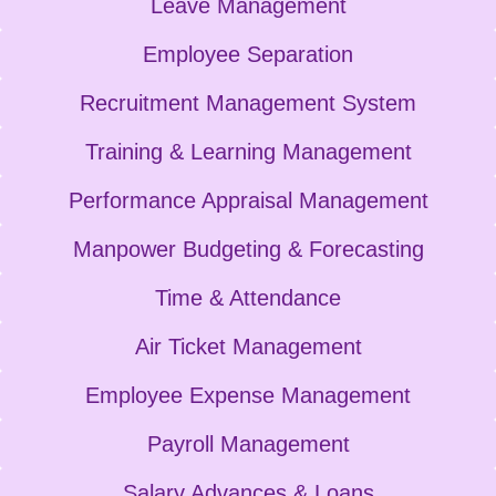
Leave Management
Employee Separation
Recruitment Management System
Training & Learning Management
Performance Appraisal Management
Manpower Budgeting & Forecasting
Time & Attendance
Air Ticket Management
Employee Expense Management
Payroll Management
Salary Advances & Loans