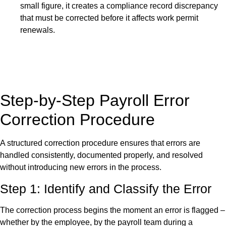
small figure, it creates a compliance record discrepancy
that must be corrected before it affects work permit
renewals.
Step-by-Step Payroll Error
Correction Procedure
A structured correction procedure ensures that errors are
handled consistently, documented properly, and resolved
without introducing new errors in the process.
Step 1: Identify and Classify the Error
The correction process begins the moment an error is flagged –
whether by the employee, by the payroll team during a