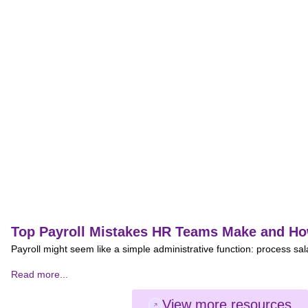
Top Payroll Mistakes HR Teams Make and Ho
Payroll might seem like a simple administrative function: process sal
Read more...
View more resources