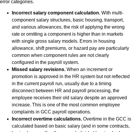
error categories.
Incorrect salary component calculation.
With multi-
component salary structures, basic housing, transport,
and various allowances, the risk of applying the wrong
rate or omitting a component is higher than in markets
with single gross salary models. Errors in housing
allowance, shift premiums, or hazard pay are particularly
common when component rules are not clearly
configured in the payroll system.
Missed salary revisions.
When an increment or
promotion is approved in the HR system but not reflected
in the current payroll run, usually due to a timing
disconnect between HR and payroll processing, the
employee receives their old salary despite an approved
increase. This is one of the most common employee
complaints in GCC payroll operations.
Incorrect overtime calculations.
Overtime in the GCC is
calculated based on basic salary (and in some contracts,