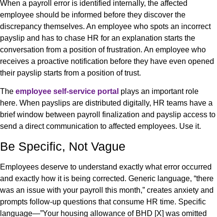
When a payroll error is identified internally, the affected
employee should be informed before they discover the
discrepancy themselves. An employee who spots an incorrect
payslip and has to chase HR for an explanation starts the
conversation from a position of frustration. An employee who
receives a proactive notification before they have even opened
their payslip starts from a position of trust.
The
employee self-service portal
plays an important role
here. When payslips are distributed digitally, HR teams have a
brief window between payroll finalization and payslip access to
send a direct communication to affected employees. Use it.
Be Specific, Not Vague
Employees deserve to understand exactly what error occurred
and exactly how it is being corrected. Generic language, “there
was an issue with your payroll this month,” creates anxiety and
prompts follow-up questions that consume HR time. Specific
language—”Your housing allowance of BHD [X] was omitted