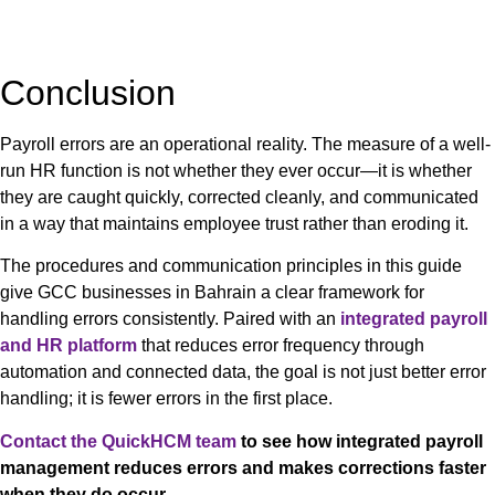
Conclusion
Payroll errors are an operational reality. The measure of a well-
run HR function is not whether they ever occur—it is whether
they are caught quickly, corrected cleanly, and communicated
in a way that maintains employee trust rather than eroding it.
The procedures and communication principles in this guide
give GCC businesses in Bahrain a clear framework for
handling errors consistently. Paired with an
integrated payroll
and HR platform
that reduces error frequency through
automation and connected data, the goal is not just better error
handling; it is fewer errors in the first place.
Contact the QuickHCM team
to see how integrated payroll
management reduces errors and makes corrections faster
when they do occur.