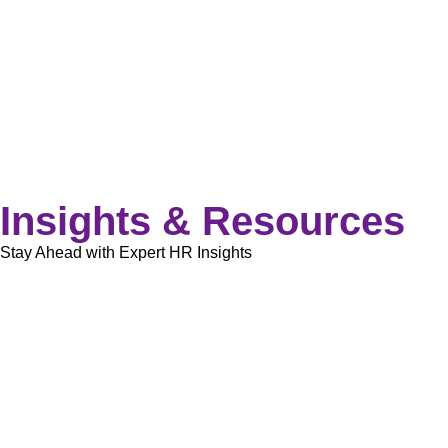
Insights & Resources
Stay Ahead with Expert HR Insights