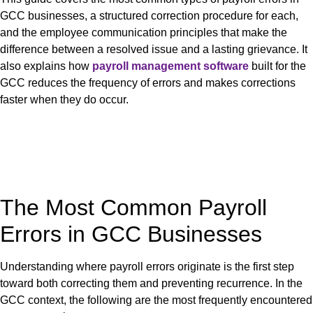
GCC businesses, a structured correction procedure for each,
and the employee communication principles that make the
difference between a resolved issue and a lasting grievance. It
also explains how
payroll management software
built for the
GCC reduces the frequency of errors and makes corrections
faster when they do occur.
The Most Common Payroll
Errors in GCC Businesses
Understanding where payroll errors originate is the first step
toward both correcting them and preventing recurrence. In the
GCC context, the following are the most frequently encountered