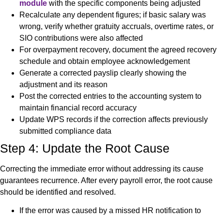
module
with the specific components being adjusted
Recalculate any dependent figures; if basic salary was
wrong, verify whether gratuity accruals, overtime rates, or
SIO contributions were also affected
For overpayment recovery, document the agreed recovery
schedule and obtain employee acknowledgement
Generate a corrected payslip clearly showing the
adjustment and its reason
Post the corrected entries to the accounting system to
maintain financial record accuracy
Update WPS records if the correction affects previously
submitted compliance data
Step 4: Update the Root Cause
Correcting the immediate error without addressing its cause
guarantees recurrence. After every payroll error, the root cause
should be identified and resolved.
If the error was caused by a missed HR notification to