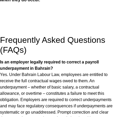
Frequently Asked Questions
(FAQs)
Is an employer legally required to correct a payroll
underpayment in Bahrain?
Yes. Under Bahrain Labour Law, employees are entitled to
receive the full contractual wages owed to them. An
underpayment – whether of basic salary, a contractual
allowance, or overtime – constitutes a failure to meet this
obligation. Employers are required to correct underpayments
and may face regulatory consequences if underpayments are
systematic or go unaddressed. Prompt correction and clear