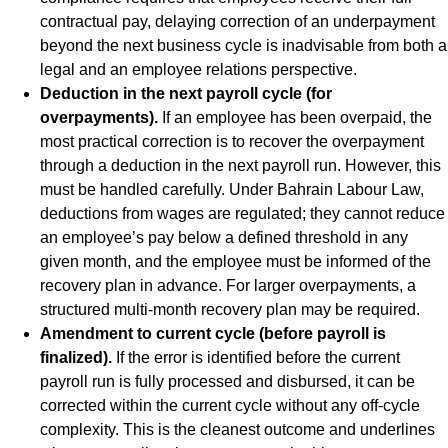
contractual pay, delaying correction of an underpayment
beyond the next business cycle is inadvisable from both a
legal and an employee relations perspective.
Deduction in the next payroll cycle (for
overpayments).
If an employee has been overpaid, the
most practical correction is to recover the overpayment
through a deduction in the next payroll run. However, this
must be handled carefully. Under Bahrain Labour Law,
deductions from wages are regulated; they cannot reduce
an employee’s pay below a defined threshold in any
given month, and the employee must be informed of the
recovery plan in advance. For larger overpayments, a
structured multi-month recovery plan may be required.
Amendment to current cycle (before payroll is
finalized).
If the error is identified before the current
payroll run is fully processed and disbursed, it can be
corrected within the current cycle without any off-cycle
complexity. This is the cleanest outcome and underlines