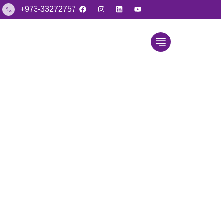
+973-33272757