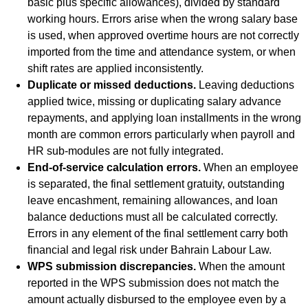
basic plus specific allowances), divided by standard
working hours. Errors arise when the wrong salary base
is used, when approved overtime hours are not correctly
imported from the time and attendance system, or when
shift rates are applied inconsistently.
Duplicate or missed deductions.
Leaving deductions
applied twice, missing or duplicating salary advance
repayments, and applying loan installments in the wrong
month are common errors particularly when payroll and
HR sub-modules are not fully integrated.
End-of-service calculation errors.
When an employee
is separated, the final settlement gratuity, outstanding
leave encashment, remaining allowances, and loan
balance deductions must all be calculated correctly.
Errors in any element of the final settlement carry both
financial and legal risk under Bahrain Labour Law.
WPS submission discrepancies.
When the amount
reported in the WPS submission does not match the
amount actually disbursed to the employee even by a