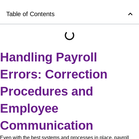
Table of Contents
Handling Payroll
Errors: Correction
Procedures and
Employee
Communication
Even with the best systems and processes in place, payroll