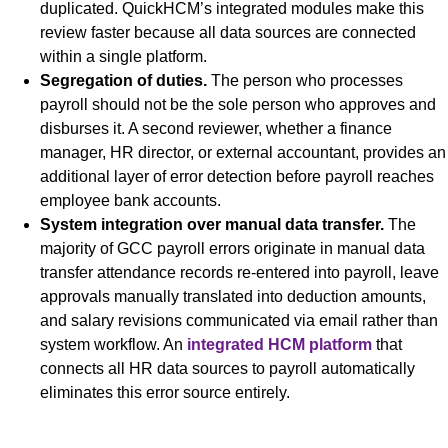
duplicated. QuickHCM’s integrated modules make this
review faster because all data sources are connected
within a single platform.
Segregation of duties.
The person who processes
payroll should not be the sole person who approves and
disburses it. A second reviewer, whether a finance
manager, HR director, or external accountant, provides an
additional layer of error detection before payroll reaches
employee bank accounts.
System integration over manual data transfer.
The
majority of GCC payroll errors originate in manual data
transfer attendance records re-entered into payroll, leave
approvals manually translated into deduction amounts,
and salary revisions communicated via email rather than
system workflow. An
integrated HCM platform
that
connects all HR data sources to payroll automatically
eliminates this error source entirely.