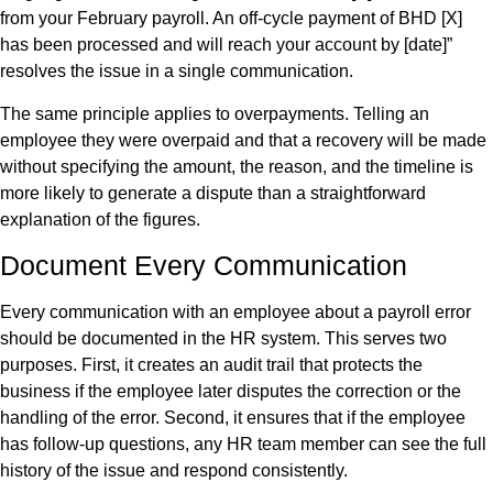
from your February payroll. An off-cycle payment of BHD [X]
has been processed and will reach your account by [date]”
resolves the issue in a single communication.
The same principle applies to overpayments. Telling an
employee they were overpaid and that a recovery will be made
without specifying the amount, the reason, and the timeline is
more likely to generate a dispute than a straightforward
explanation of the figures.
Document Every Communication
Every communication with an employee about a payroll error
should be documented in the HR system. This serves two
purposes. First, it creates an audit trail that protects the
business if the employee later disputes the correction or the
handling of the error. Second, it ensures that if the employee
has follow-up questions, any HR team member can see the full
history of the issue and respond consistently.