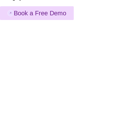
Book a Free Demo