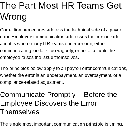
The Part Most HR Teams Get
Wrong
Correction procedures address the technical side of a payroll
error. Employee communication addresses the human side –
and it is where many HR teams underperform, either
communicating too late, too vaguely, or not at all until the
employee raises the issue themselves.
The principles below apply to all payroll error communications,
whether the error is an underpayment, an overpayment, or a
compliance-related adjustment.
Communicate Promptly – Before the
Employee Discovers the Error
Themselves
The single most important communication principle is timing.