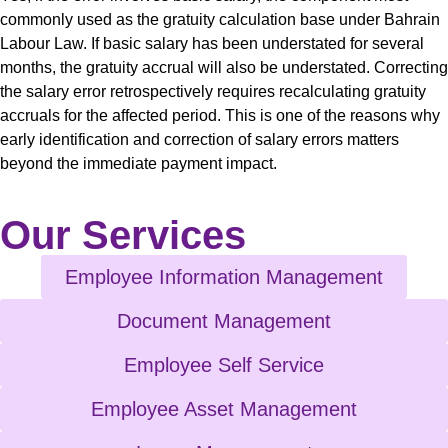
commonly used as the gratuity calculation base under Bahrain
Labour Law. If basic salary has been understated for several
months, the gratuity accrual will also be understated. Correcting
the salary error retrospectively requires recalculating gratuity
accruals for the affected period. This is one of the reasons why
early identification and correction of salary errors matters
beyond the immediate payment impact.
Our Services
Employee Information Management
Document Management
Employee Self Service
Employee Asset Management