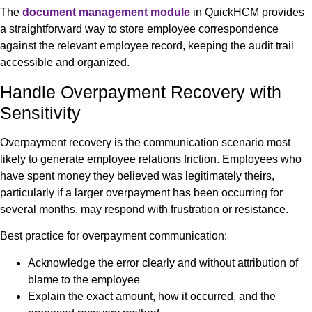
The
document management module
in QuickHCM provides
a straightforward way to store employee correspondence
against the relevant employee record, keeping the audit trail
accessible and organized.
Handle Overpayment Recovery with
Sensitivity
Overpayment recovery is the communication scenario most
likely to generate employee relations friction. Employees who
have spent money they believed was legitimately theirs,
particularly if a larger overpayment has been occurring for
several months, may respond with frustration or resistance.
Best practice for overpayment communication:
Acknowledge the error clearly and without attribution of
blame to the employee
Explain the exact amount, how it occurred, and the