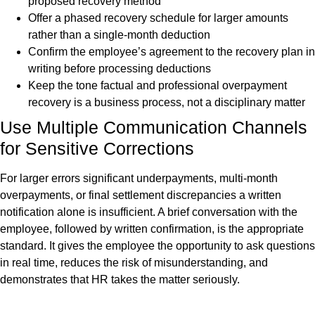
proposed recovery method
Offer a phased recovery schedule for larger amounts
rather than a single-month deduction
Confirm the employee’s agreement to the recovery plan in
writing before processing deductions
Keep the tone factual and professional overpayment
recovery is a business process, not a disciplinary matter
Use Multiple Communication Channels
for Sensitive Corrections
For larger errors significant underpayments, multi-month
overpayments, or final settlement discrepancies a written
notification alone is insufficient. A brief conversation with the
employee, followed by written confirmation, is the appropriate
standard. It gives the employee the opportunity to ask questions
in real time, reduces the risk of misunderstanding, and
demonstrates that HR takes the matter seriously.