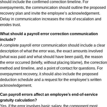
should include the confirmed correction timeline. For
overpayments, the communication should outline the proposed
recovery plan and invite the employee’s acknowledgement.
Delay in communication increases the risk of escalation and
erodes trust.
What should a payroll error correction communication
include?
A complete payroll error communication should include a clear
description of what the error was, the exact amounts involved
(what was paid and what should have been paid), the reason
the error occurred (briefly, without placing blame), the correction
method and timeline, and a point of contact for questions. For
overpayment recovery, it should also include the proposed
deduction schedule and a request for the employee’s written
acknowledgement.
Can payroll errors affect an employee’s end-of-service
gratuity calculation?
Yes, if the error involves basic salary, the component most