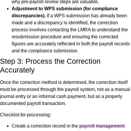
why pre-payroll review steps are valuable.
Adjustment to WPS submission (for compliance
discrepancies).
If a WPS submission has already been
made and a discrepancy is identified, the correction
process involves contacting the LMRA to understand the
resubmission procedure and ensuring the corrected
figures are accurately reflected in both the payroll records
and the compliance submission.
Step 3: Process the Correction
Accurately
Once the correction method is determined, the correction itself
must be processed through the payroll system, not as a manual
journal entry or an informal cash payment, but as a properly
documented payroll transaction.
Checklist for processing:
Create a correction record in the
payroll management