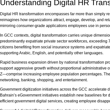
Understanding Digital HR Tran
Digital HR transformation encompasses far more than simply re
reimagines how organizations attract, engage, develop, and reta
mirroring consumer-grade applications employees use in person
In GCC contexts, digital transformation carries unique dimensio
predominantly expatriate private sector workforces, exceedin
citizens benefiting from social insurance systems and expatriate
supporting Arabic, English, and potentially other languages.
Rapid business expansion driven by national transformation 
support aggressive growth without proportional administrative 
Z—comprise increasing employee population percentages. These 
networking, banking, shopping, and entertainment.
Government digitization initiatives across the GCC accelerate d
Bahrain’s eGovernment initiatives establish new baselines for 
efficient government digital services, creating employee disappo