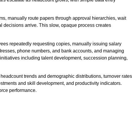
s, manually route papers through approval hierarchies, wait
nal decisions arrive. This slow, opaque process creates
yees repeatedly requesting copies, manually issuing salary
 addresses, phone numbers, and bank accounts, and managing
initiatives including talent development, succession planning,
ng headcount trends and demographic distributions, turnover rates
estments and skill development, and productivity indicators.
force performance.