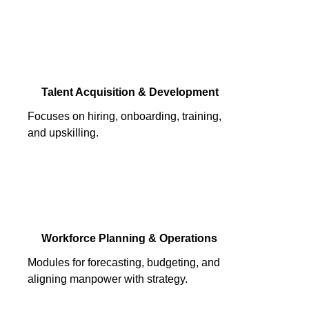
Talent Acquisition & Development
Focuses on hiring, onboarding, training,
and upskilling.
Workforce Planning & Operations
Modules for forecasting, budgeting, and
aligning manpower with strategy.