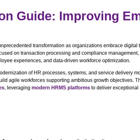
ion Guide: Improving E
nprecedented transformation as organizations embrace digital
focused on transaction processing and compliance management, n
yee experiences, and data-driven workforce optimization.
modernization of HR processes, systems, and service delivery 
uild agile workforces supporting ambitious growth objectives.
es
, leveraging
modern HRMS platforms
to deliver exceptiona