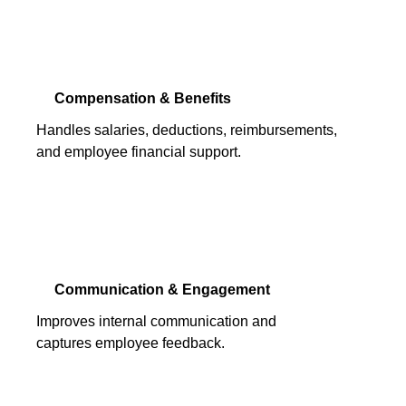
Compensation & Benefits
Handles salaries, deductions, reimbursements,
and employee financial support.
Communication & Engagement
Improves internal communication and
captures employee feedback.