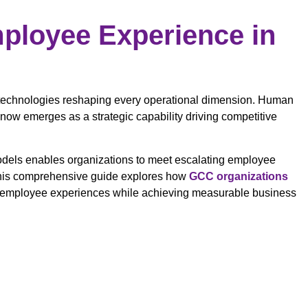
mployee Experience in
 technologies reshaping every operational dimension. Human
ow emerges as a strategic capability driving competitive
models enables organizations to meet escalating employee
 This comprehensive guide explores how
GCC organizations
l employee experiences while achieving measurable business