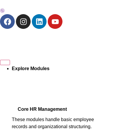
+973-33272757
Explore Modules
Core HR Management
These modules handle basic employee
records and organizational structuring.