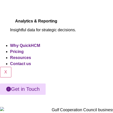
Analytics & Reporting
Insightful data for strategic decisions.
Why QuickHCM
Pricing
Resources
Contact us
X
Get in Touch