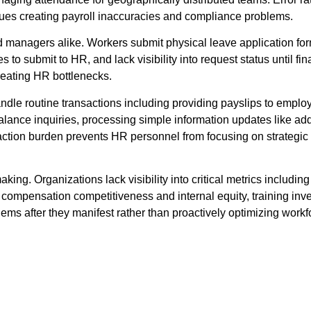
ssues creating payroll inaccuracies and compliance problems.
managers alike. Workers submit physical leave application form
to submit to HR, and lack visibility into request status until fi
eating HR bottlenecks.
ndle routine transactions including providing payslips to emplo
 balance inquiries, processing simple information updates like
saction burden prevents HR personnel from focusing on strategic 
ing. Organizations lack visibility into critical metrics includi
l, compensation competitiveness and internal equity, training inv
ems after they manifest rather than proactively optimizing work