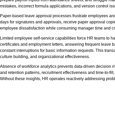
mistakes, incorrect formula applications, and version control i
Paper-based leave approval processes frustrate employees and 
days for signatures and approvals, receive paper approval copies 
employee dissatisfaction while consuming manager time and cr
Limited employee self-service capabilities force HR teams to ha
certificates and employment letters, answering frequent leave
constant interruptions for basic information requests. This tran
culture building, and organizational effectiveness.
Absence of workforce analytics prevents data-driven decision mak
and retention patterns, recruitment effectiveness and time-to-fil
Without these insights, HR operates reactively addressing probl