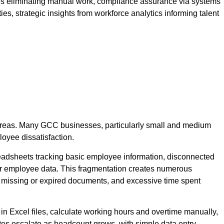
ses eliminating manual work, compliance assurance via systems
, strategic insights from workforce analytics informing talent
 areas. Many GCC businesses, particularly small and medium
oyee dissatisfaction.
adsheets tracking basic employee information, disconnected
 for employee data. This fragmentation creates numerous
ds, missing or expired documents, and excessive time spent
in Excel files, calculate working hours and overtime manually,
ates escalate as headcount grows, with simple data entry