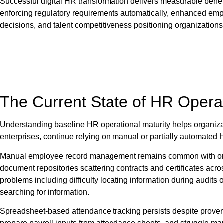
Successful digital HR transformation delivers measurable bene
enforcing regulatory requirements automatically, enhanced emplo
decisions, and talent competitiveness positioning organizations 
The Current State of HR Opera
Understanding baseline HR operational maturity helps organiza
enterprises, continue relying on manual or partially automated 
Manual employee record management remains common with organi
document repositories scattering contracts and certificates acro
problems including difficulty locating information during audits
searching for information.
Spreadsheet-based attendance tracking persists despite proven 
prepare payroll inputs from attendance sheets, and struggle ma