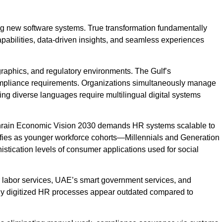
ng new software systems. True transformation fundamentally
pabilities, data-driven insights, and seamless experiences
graphics, and regulatory environments. The Gulf’s
compliance requirements. Organizations simultaneously manage
king diverse languages require multilingual digital systems
ahrain Economic Vision 2030 demands HR systems scalable to
sifies as younger workforce cohorts—Millennials and Generation
tication levels of consumer applications used for social
or labor services, UAE’s smart government services, and
orly digitized HR processes appear outdated compared to