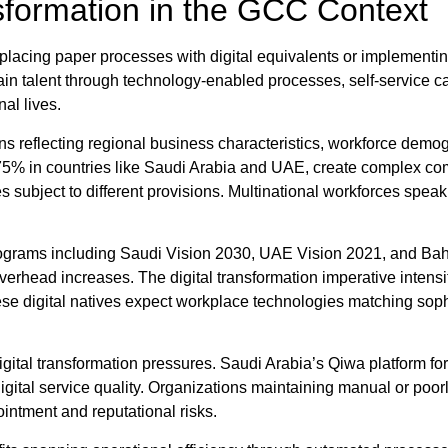
sformation in the GCC Context
placing paper processes with digital equivalents or implementi
in talent through technology-enabled processes, self-service ca
al lives.
ns reflecting regional business characteristics, workforce demo
g 75% in countries like Saudi Arabia and UAE, create complex 
s subject to different provisions. Multinational workforces spea
programs including Saudi Vision 2030, UAE Vision 2021, and B
overhead increases. The digital transformation imperative inten
digital natives expect workplace technologies matching sophis
igital transformation pressures. Saudi Arabia’s Qiwa platform f
digital service quality. Organizations maintaining manual or po
intment and reputational risks.