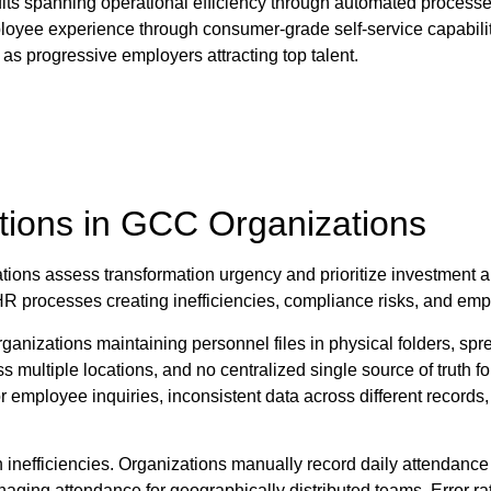
fits spanning operational efficiency through automated proces
yee experience through consumer-grade self-service capabilities
as progressive employers attracting top talent.
tions in GCC Organizations
tions assess transformation urgency and prioritize investment
HR processes creating inefficiencies, compliance risks, and empl
zations maintaining personnel files in physical folders, spre
ss multiple locations, and no centralized single source of truth
 or employee inquiries, inconsistent data across different recor
inefficiencies. Organizations manually record daily attendance 
naging attendance for geographically distributed teams. Error r