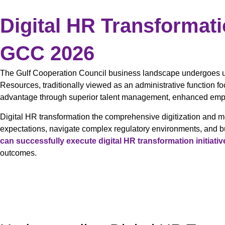
Digital HR Transformat
GCC 2026
The Gulf Cooperation Council business landscape undergoes u
Resources, traditionally viewed as an administrative function 
advantage through superior talent management, enhanced emplo
Digital HR transformation the comprehensive digitization and 
expectations, navigate complex regulatory environments, and b
can successfully execute digital HR transformation initiativ
outcomes.