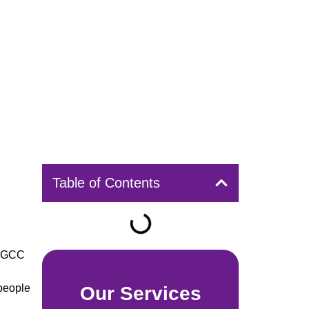
Table of Contents
n GCC
people
Our Services