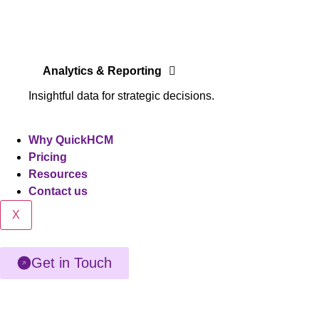
Analytics & Reporting
Insightful data for strategic decisions.
Why QuickHCM
Pricing
Resources
Contact us
X
Get in Touch