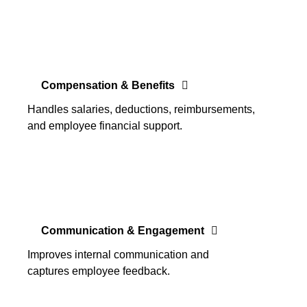
Compensation & Benefits
Handles salaries, deductions, reimbursements,
and employee financial support.
Communication & Engagement
Improves internal communication and
captures employee feedback.