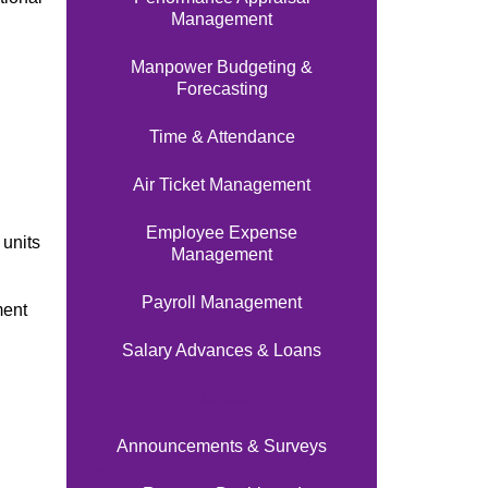
Management
Manpower Budgeting &
Forecasting
Time & Attendance
Air Ticket Management
Employee Expense
units
Management
Payroll Management
ment
Salary Advances & Loans
Chat Messenger
Announcements & Surveys