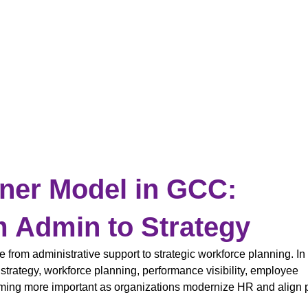
ner Model in GCC:
m Admin to Strategy
rom administrative support to strategic workforce planning. I
trategy, workforce planning, performance visibility, employee
ming more important as organizations modernize HR and align 