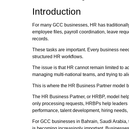
Introduction
For many GCC businesses, HR has traditionall
employee files, payroll coordination, leave req
records.
These tasks are important. Every business need
structured HR workflows.
The issue is that HR cannot remain limited to a
managing multi-national teams, and trying to ali
This is where the HR Business Partner model 
The HR Business Partner, or HRBP, model helps 
only processing requests, HRBPs help leaders
performance, talent development, hiring needs, r
For GCC businesses in Bahrain, Saudi Arabia, t
is becoming increasingly important. Businesses 