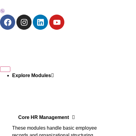
+973-33272757
Explore Modules
Core HR Management
These modules handle basic employee
records and organizational structuring.