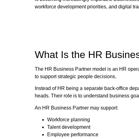
workforce development priorities, and digital tr
What Is the HR Busine
The HR Business Partner model is an HR operat
to support strategic people decisions.
Instead of HR being a separate back-office de
heads. Their role is to understand business go
An HR Business Partner may support:
Workforce planning
Talent development
Employee performance