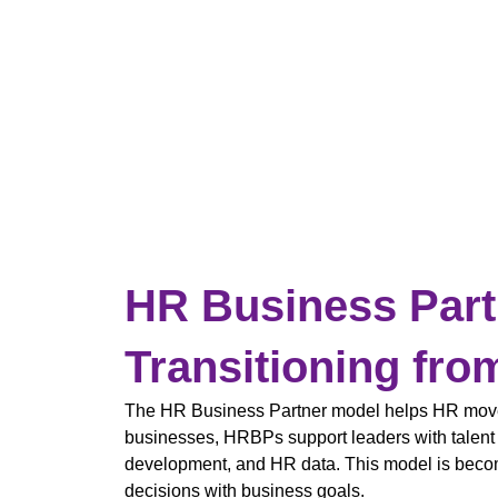
HR Business Part
Transitioning fro
The HR Business Partner model helps HR move f
businesses, HRBPs support leaders with talent s
development, and HR data. This model is beco
decisions with business goals.