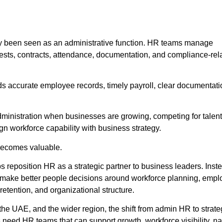
y been seen as an administrative function. HR teams manage
uests, contracts, attendance, documentation, and compliance-rel
s accurate employee records, timely payroll, clear documentati
dministration when businesses are growing, competing for talent
gn workforce capability with business strategy.
becomes valuable.
reposition HR as a strategic partner to business leaders. Inste
 make better people decisions around workforce planning, emp
etention, and organizational structure.
he UAE, and the wider region, the shift from admin HR to strat
need HR teams that can support growth, workforce visibility, na