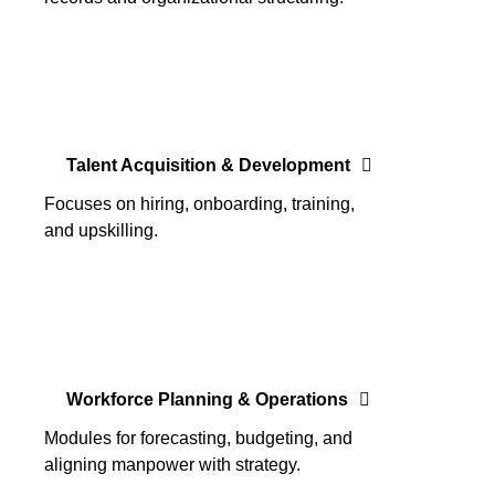
Talent Acquisition & Development
Focuses on hiring, onboarding, training,
and upskilling.
Workforce Planning & Operations
Modules for forecasting, budgeting, and
aligning manpower with strategy.