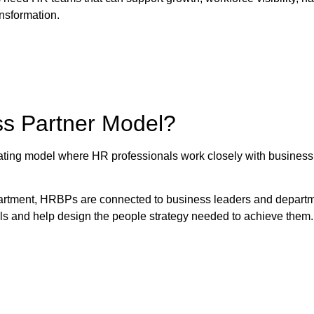
ansformation.
ss Partner Model?
ing model where HR professionals work closely with business 
partment, HRBPs are connected to business leaders and depart
als and help design the people strategy needed to achieve them.