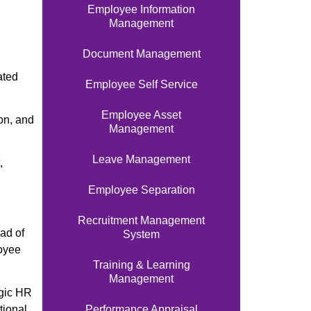
Employee Information
Management
Document Management
ated
Employee Self Service
Employee Asset
on, and
Management
Leave Management
,
Employee Separation
Recruitment Management
ad of
System
loyee
Training & Learning
Management
egic HR
Performance Appraisal
tional