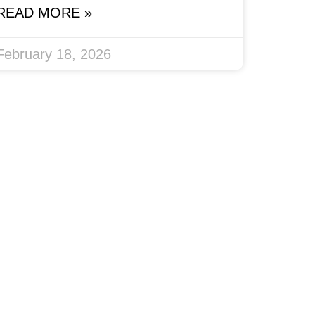
READ MORE »
February 18, 2026