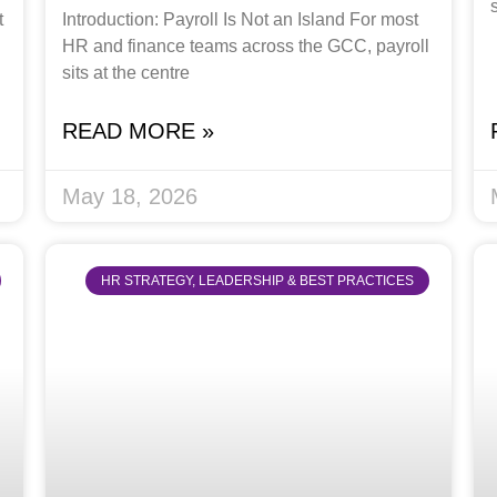
t
Introduction: Payroll Is Not an Island For most
HR and finance teams across the GCC, payroll
sits at the centre
READ MORE »
May 18, 2026
HR STRATEGY, LEADERSHIP & BEST PRACTICES