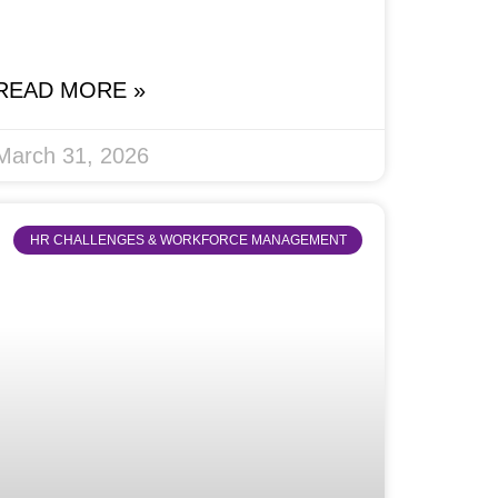
READ MORE »
March 31, 2026
HR CHALLENGES & WORKFORCE MANAGEMENT