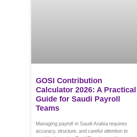
GOSI Contribution
Calculator 2026: A Practical
Guide for Saudi Payroll
Teams
Managing payroll in Saudi Arabia requires
accuracy, structure, and careful attention to