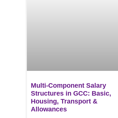
Multi-Component Salary
Structures in GCC: Basic,
Housing, Transport &
Allowances