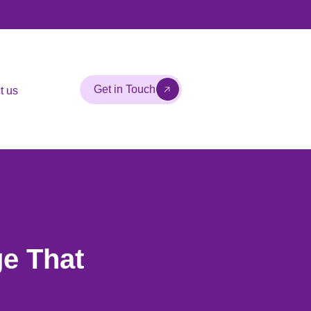
Get in Touch
t us
e That