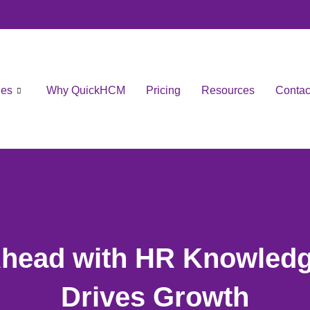
les
Why QuickHCM
Pricing
Resources
Contac
Ahead with HR Knowledg
Drives Growth