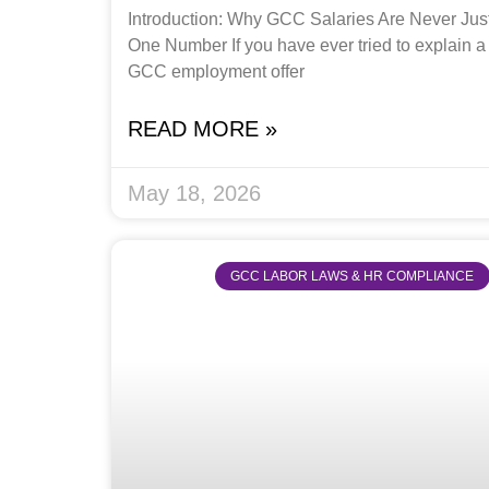
Introduction: Why GCC Salaries Are Never Jus
One Number If you have ever tried to explain a
GCC employment offer
READ MORE »
May 18, 2026
GCC LABOR LAWS & HR COMPLIANCE