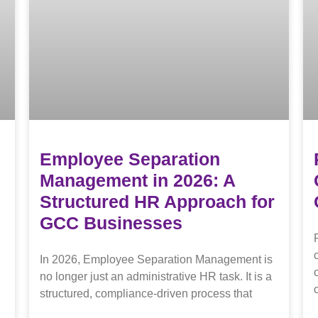
Employee Separation
Management in 2026: A
Structured HR Approach for
GCC Businesses
In 2026, Employee Separation Management is
no longer just an administrative HR task. It is a
structured, compliance-driven process that