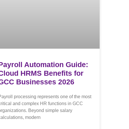
Payroll Automation Guide:
Cloud HRMS Benefits for
GCC Businesses 2026
Payroll processing represents one of the most
critical and complex HR functions in GCC
organizations. Beyond simple salary
calculations, modern