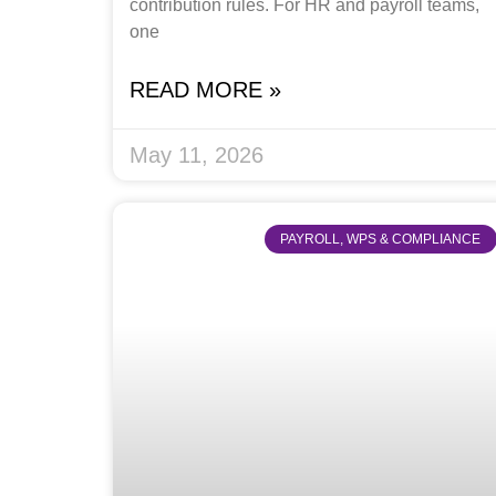
contribution rules. For HR and payroll teams,
one
READ MORE »
May 11, 2026
PAYROLL, WPS & COMPLIANCE