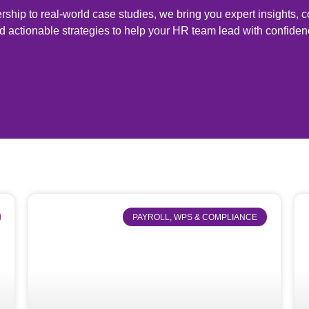
ship to real-world case studies, we bring you expert insights,
d actionable strategies to help your HR team lead with confiden
PAYROLL, WPS & COMPLIANCE