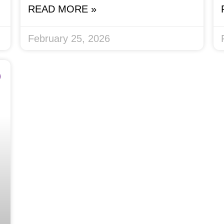
READ MORE »
February 25, 2026