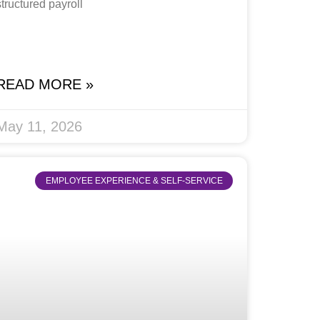
structured payroll
READ MORE »
May 11, 2026
EMPLOYEE EXPERIENCE & SELF-SERVICE