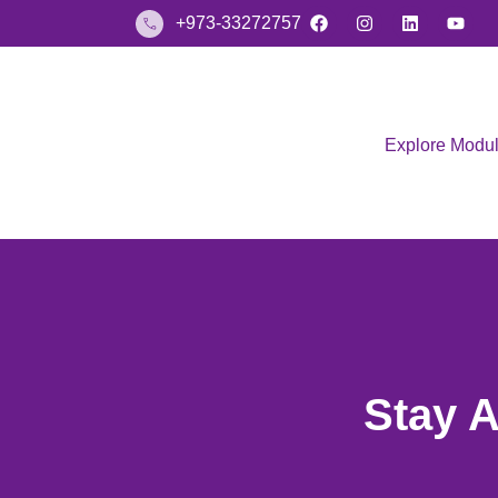
+973-33272757
Explore Modu
Stay 