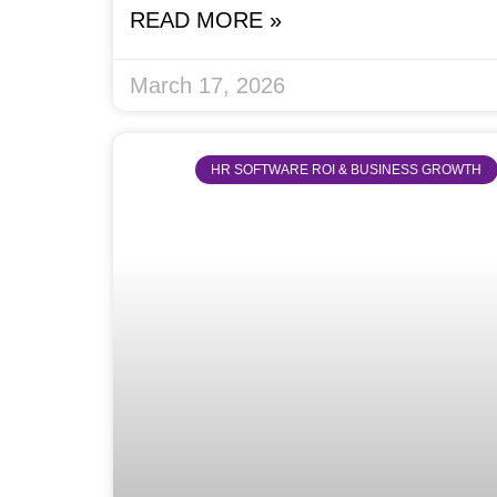
READ MORE »
March 17, 2026
HR SOFTWARE ROI & BUSINESS GROWTH