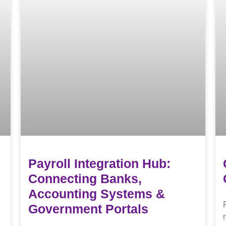
Payroll Integration Hub:
Connecting Banks,
Accounting Systems &
Government Portals