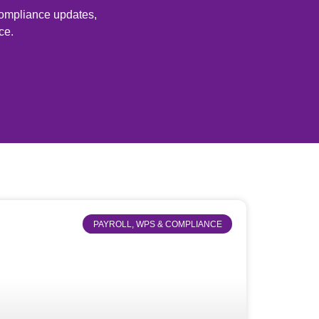
 compliance updates,
ce.
PAYROLL, WPS & COMPLIANCE