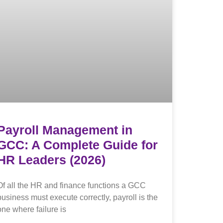
Payroll Management in
GCC: A Complete Guide for
HR Leaders (2026)
Of all the HR and finance functions a GCC
business must execute correctly, payroll is the
one where failure is