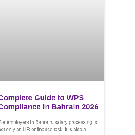
Complete Guide to WPS
Compliance in Bahrain 2026
For employers in Bahrain, salary processing is
not only an HR or finance task. It is also a