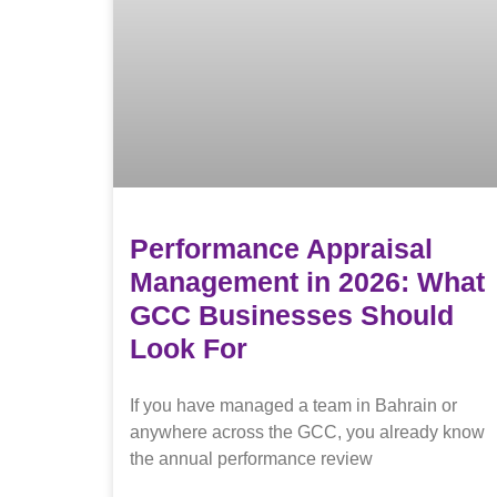
Performance Appraisal
Management in 2026: What
GCC Businesses Should
Look For
If you have managed a team in Bahrain or
anywhere across the GCC, you already know
the annual performance review