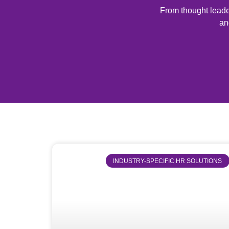
From thought leader
an
INDUSTRY-SPECIFIC HR SOLUTIONS