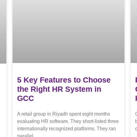
5 Key Features to Choose
the Right HR System in
GCC
A retail group in Riyadh spent eight months
evaluating HR software. They short-listed three
internationally recognized platforms. They ran
parallel