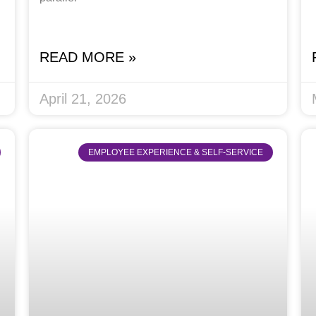
READ MORE »
April 21, 2026
EMPLOYEE EXPERIENCE & SELF-SERVICE