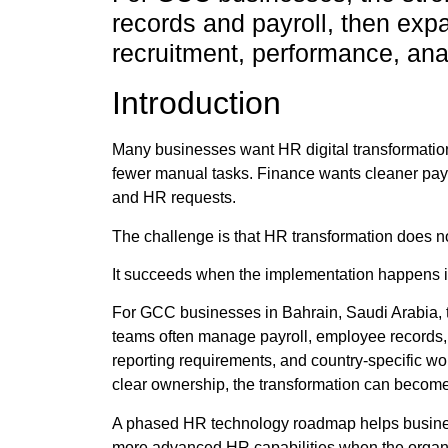
records and payroll, then expa
recruitment, performance, anal
Introduction
Many businesses want HR digital transformatio
fewer manual tasks. Finance wants cleaner payr
and HR requests.
The challenge is that HR transformation does n
It succeeds when the implementation happens in 
For GCC businesses in Bahrain, Saudi Arabia, 
teams often manage payroll, employee records,
reporting requirements, and country-specific wo
clear ownership, the transformation can become s
A phased HR technology roadmap helps businesse
more advanced HR capabilities when the organi