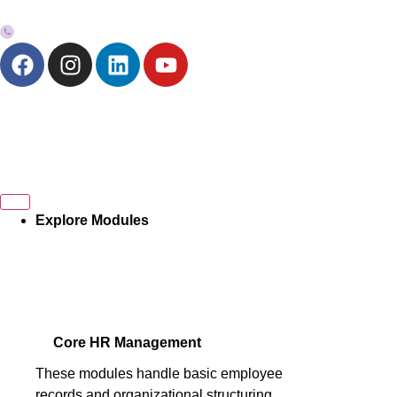
+973-33272757
Explore Modules
Core HR Management
These modules handle basic employee
records and organizational structuring.