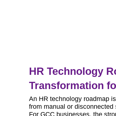
HR Technology Ro
Transformation f
An HR technology roadmap is
from manual or disconnected s
For GCC businesses, the stro