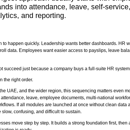
nds into attendance, leave, self-service
ytics, and reporting.
n to happen quickly. Leadership wants better dashboards. HR 
oll data. Employees want easier access to payslips, leave bal
ot succeed just because a company buys a full-suite HR system
the right order.
the UAE, and the wider region, this sequencing matters even m
 attendance, leave, employee documents, multi-national workfo
rkflows. If all modules are launched at once without clean data 
low, confusing, and difficult to sustain.
s move step by step. It builds a strong foundation first, then
zation is ready.