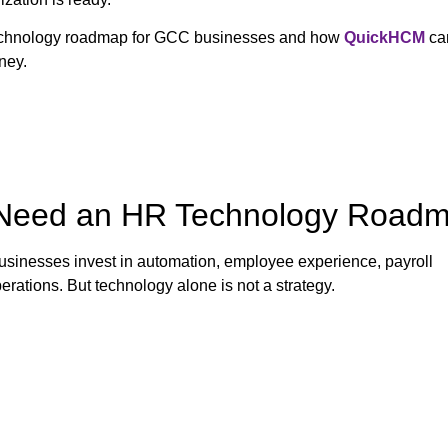
technology roadmap for GCC businesses and how
QuickHCM
ca
ney.
Need an HR Technology Road
sinesses invest in automation, employee experience, payroll
rations. But technology alone is not a strategy.