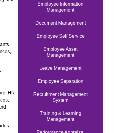
Employee Information
,
Management
Document Management
Employee Self Service
wants
Employee Asset
ances,
Management
Leave Management
.
Employee Separation
ore. HR
Recruitment Management
rces,
System
and
Training & Learning
Management
 adds
Performance Appraisal