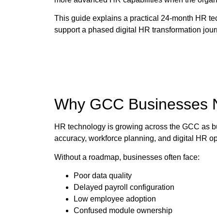
This guide explains a practical 24-month HR 
support a phased digital HR transformation jour
Why GCC Businesses 
HR technology is growing across the GCC as bu
accuracy, workforce planning, and digital HR ope
Without a roadmap, businesses often face:
Poor data quality
Delayed payroll configuration
Low employee adoption
Confused module ownership