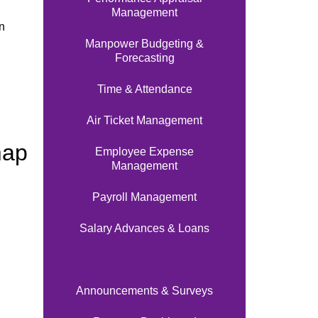
Management
n
Manpower Budgeting &
Forecasting
Time & Attendance
Air Ticket Management
map
Employee Expense
Management
Payroll Management
Salary Advances & Loans
Chat Messenger
Announcements & Surveys