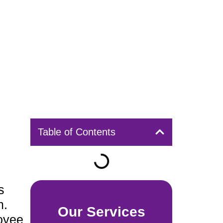
Table of Contents
s
m.
Our Services
loyee