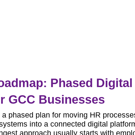
admap: Phased Digital
or GCC Businesses
 a phased plan for moving HR processe
ystems into a connected digital platfor
ngest approach usually starts with emp