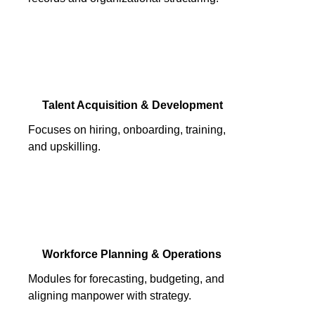
Talent Acquisition & Development
Focuses on hiring, onboarding, training,
and upskilling.
Workforce Planning & Operations
Modules for forecasting, budgeting, and
aligning manpower with strategy.