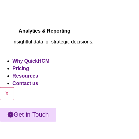
Analytics & Reporting
Insightful data for strategic decisions.
Why QuickHCM
Pricing
Resources
Contact us
X
Get in Touch