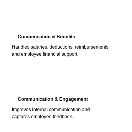
Compensation & Benefits
Handles salaries, deductions, reimbursements,
and employee financial support.
Communication & Engagement
Improves internal communication and
captures employee feedback.